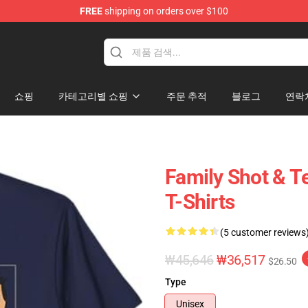
FREE
shipping on orders over $100
ise Shop
쇼핑
카테고리별 쇼핑
주문 추적
블로그
연락
Family Shot & 
T-Shirts
(5 customer reviews
₩45,646
₩36,517
$26.50
Type
Unisex