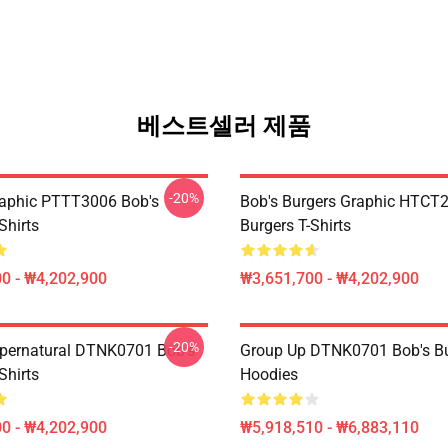
베스트셀러 제품
-20%
aphic PTTT3006 Bob's
Bob's Burgers Graphic HTCT
Shirts
Burgers T-Shirts
0 - ₩4,202,900
₩3,651,700 - ₩4,202,900
-20%
pernatural DTNK0701 Bob's
Group Up DTNK0701 Bob's Bu
Shirts
Hoodies
0 - ₩4,202,900
₩5,918,510 - ₩6,883,110