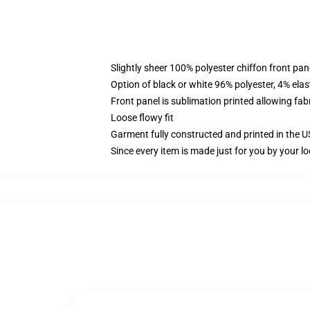
Slightly sheer 100% polyester chiffon front pane
Option of black or white 96% polyester, 4% elas
Front panel is sublimation printed allowing fab
Loose flowy fit
Garment fully constructed and printed in the 
Since every item is made just for you by your loc