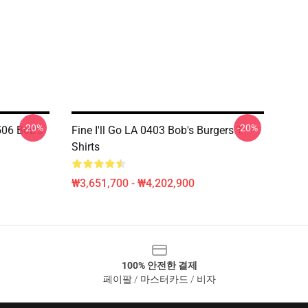
-20%
-20%
06 Bob's
Fine I'll Go LA 0403 Bob's Burgers T-
Shirts
₩3,651,700 - ₩4,202,900
100% 안전한 결제
페이팔 / 마스터카드 / 비자