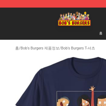
Bob's Burgers Store - Official Bob's Burgers Merchand
홈
홈
/
Bob's Burgers 제품정보
/
Bob's Burgers T-셔츠