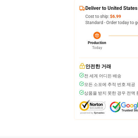
Deliver to United States
Cost to ship:
$6.99
Standard - Order today to g
Production
Today
안전한 거래
전 세계 어디든 배송
모든 소포에 추적 번호 제공
상품을 받지 못한 경우 전액