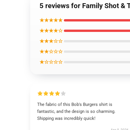
5 reviews for Family Shot &
★★★★★
★★★★☆
★★★☆☆
★★☆☆☆
★☆☆☆☆
The fabric of this Bob's Burgers shirt is
fantastic, and the design is so charming.
Shipping was incredibly quick!