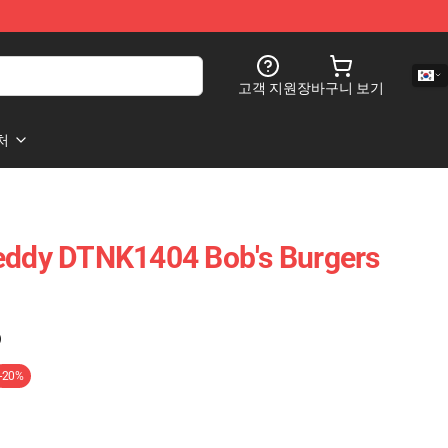
고객 지원
장바구니 보기
처
Teddy DTNK1404 Bob's Burgers
)
-20%