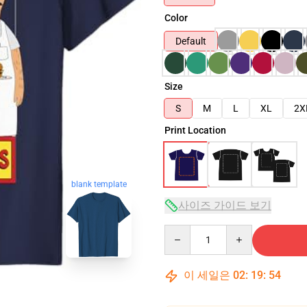
Color
Default
Size
S
M
L
XL
2X
Print Location
blank template
사이즈 가이드 보기
Quantity
이 세일은
02
:
19
:
53