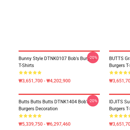
-20%
Bunny Style DTNK0107 Bob's Burgers
BUTTS Gr
T-Shirts
Burgers T-
₩3,651,700 - ₩4,202,900
₩3,651,70
-20%
Butts Butts Butts DTNK1404 Bob's
IDJITS Su
Burgers Decoration
Burgers T-
₩5,339,750 - ₩6,297,460
₩3,651,70