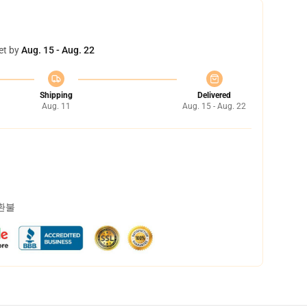
et by
Aug. 15 - Aug. 22
Shipping
Delivered
Aug. 11
Aug. 15 - Aug. 22
 환불