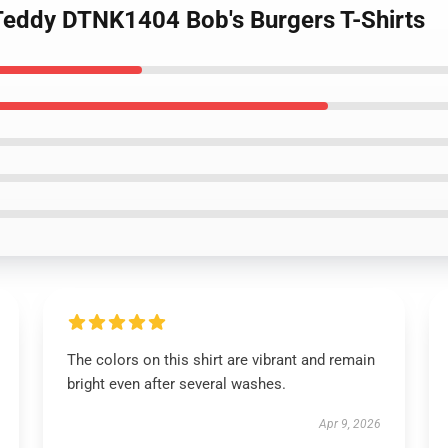
 Teddy DTNK1404 Bob's Burgers T-Shirts
The colors on this shirt are vibrant and remain
bright even after several washes.
Apr 9, 2026