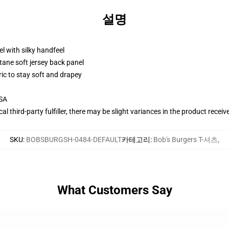
설명
l with silky handfeel
tane soft jersey back panel
ric to stay soft and drapey
USA
al third-party fulfiller, there may be slight variances in the product receiv
SKU
:
BOBSBURGSH-0484-DEFAULT
카테고리
:
Bob's Burgers T-셔츠
,
What Customers Say