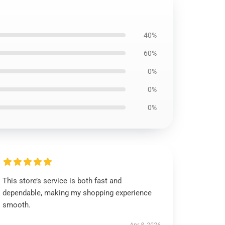
40%
60%
0%
0%
0%
This store’s service is both fast and
dependable, making my shopping experience
smooth.