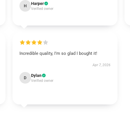
Harper
H
Verified owner
Incredible quality, I’m so glad I bought it!
Apr 7, 2026
Dylan
D
Verified owner