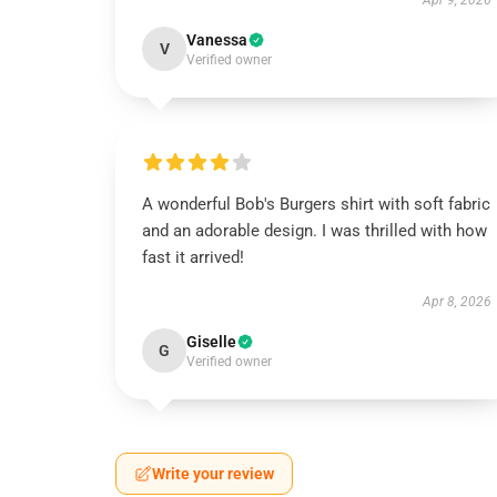
Apr 9, 2026
Vanessa
V
Verified owner
A wonderful Bob's Burgers shirt with soft fabric
and an adorable design. I was thrilled with how
fast it arrived!
Apr 8, 2026
Giselle
G
Verified owner
Write your review