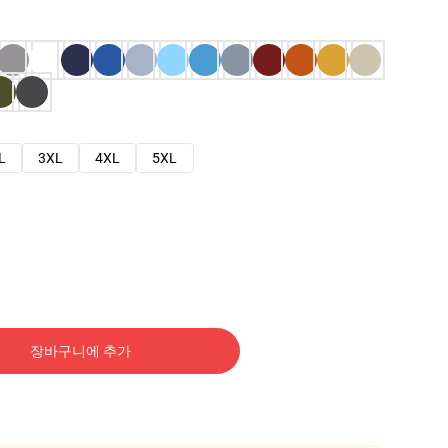
L
3XL
4XL
5XL
장바구니에 추가