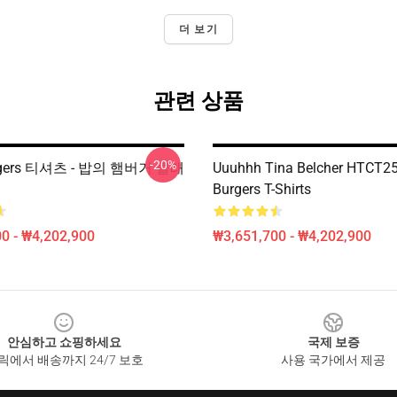
더 보기
관련 상품
-20%
urgers 티셔츠 - 밥의 햄버거 클래
Uuuhhh Tina Belcher HTCT25
Burgers T-Shirts
0 - ₩4,202,900
₩3,651,700 - ₩4,202,900
안심하고 쇼핑하세요
국제 보증
릭에서 배송까지 24/7 보호
사용 국가에서 제공