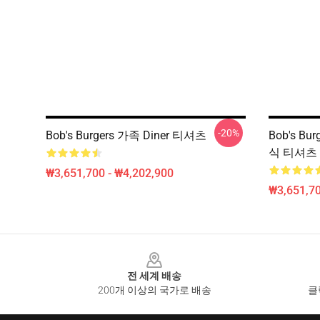
-20%
Bob's Burgers 가족 Diner 티셔츠
Bob's B
식 티셔츠
₩3,651,700 - ₩4,202,900
₩3,651,70
Footer
전 세계 배송
200개 이상의 국가로 배송
클