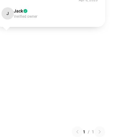
Apr 8, 2026
Jack
J
Verified owner
1
/
1