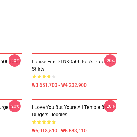
-20%
-20%
2506 Bob's
Louise Fire DTNK0506 Bob's Burgers T-
Shirts
₩3,651,700 - ₩4,202,900
-20%
-20%
rgers
I Love You But Youre All Terrible Bob's
Burgers Hoodies
₩5,918,510 - ₩6,883,110