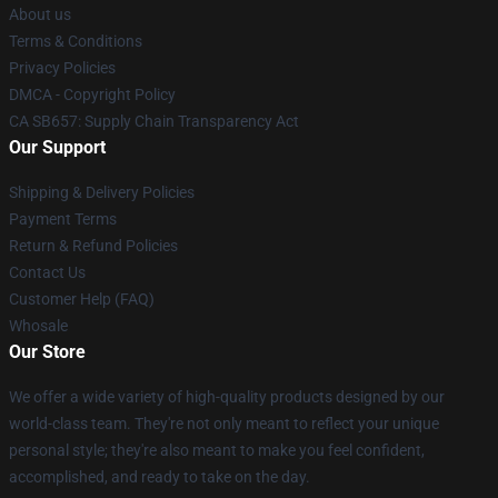
About us
Terms & Conditions
Privacy Policies
DMCA - Copyright Policy
CA SB657: Supply Chain Transparency Act
Our Support
Shipping & Delivery Policies
Payment Terms
Return & Refund Policies
Contact Us
Customer Help (FAQ)
Whosale
Our Store
We offer a wide variety of high-quality products designed by our
world-class team. They're not only meant to reflect your unique
personal style; they're also meant to make you feel confident,
accomplished, and ready to take on the day.