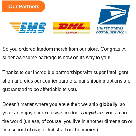
So you ordered fandom merch from our store
.
Congrats! A
super-awesome package is now on its way to you!
Thanks to our incredible partnerships with super-intelligent
alien androids our courier partners, our shipping options are
guaranteed to be affordable to you.
Doesn’t matter where you are either: we ship
globally
, so
you can enjoy our exclusive products
anywhere
you are in
the world (unless, of course, you live in another dimension or
in a school of magic that shall not be named).