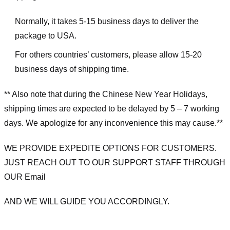
Normally, it takes 5-15 business days to deliver the
package to USA.
For others countries’ customers, please allow 15-20
business days of shipping time.
** Also note that during the Chinese New Year Holidays,
shipping times are expected to be delayed by 5 – 7 working
days. We apologize for any inconvenience this may cause.**
WE PROVIDE EXPEDITE OPTIONS FOR CUSTOMERS.
JUST REACH OUT TO OUR SUPPORT STAFF THROUGH
OUR Email
AND WE WILL GUIDE YOU ACCORDINGLY.