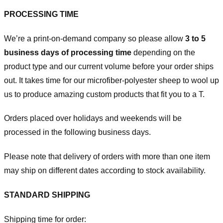
PROCESSING TIME
We’re a print-on-demand company so please allow
3 to 5
business days of processing time
depending on the
product type and our current volume before your order ships
out. It takes time for our microfiber-polyester sheep to wool up
us to produce amazing custom products that fit you to a T.
Orders placed over holidays and weekends will be
processed in the following business days.
Please note that delivery of orders with more than one item
may ship on different dates according to stock availability.
STANDARD SHIPPING
Shipping time for order: