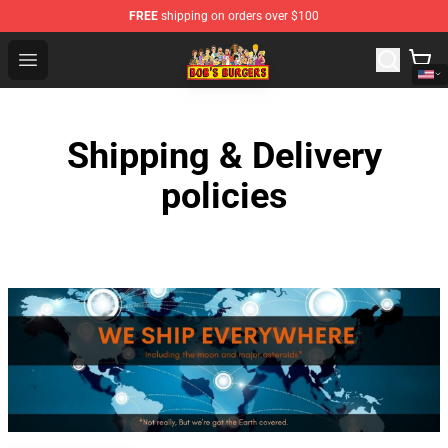
FREE
shipping on orders over $100
Bob's Burgers Store - Official Bob's Burgers Merchandise
Open menu
Shipping & Delivery
policies