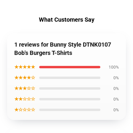
What Customers Say
1 reviews for Bunny Style DTNK0107
Bob's Burgers T-Shirts
★★★★★
100%
★★★★☆
0%
★★★☆☆
0%
★★☆☆☆
0%
★☆☆☆☆
0%