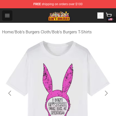
FREE
shipping on orders over $100
Bob's Burgers Store - Official Bob's Burgers Merchandise
Open menu
Home
/
Bob's Burgers Cloth
/
Bob's Burgers T-Shirts