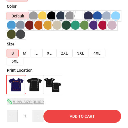
Color
Default
Size
S
M
L
XL
2XL
3XL
4XL
5XL
Print Location
View size guide
Quantity
ADD TO CART