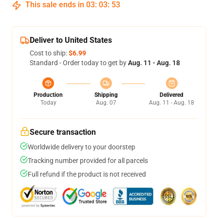
This sale ends in
03
:
03
:
52
Deliver to United States
Cost to ship:
$6.99
Standard - Order today to get by
Aug. 11 - Aug. 18
Production
Shipping
Delivered
Today
Aug. 07
Aug. 11 - Aug. 18
Secure transaction
Worldwide delivery to your doorstep
Tracking number provided for all parcels
Full refund if the product is not received