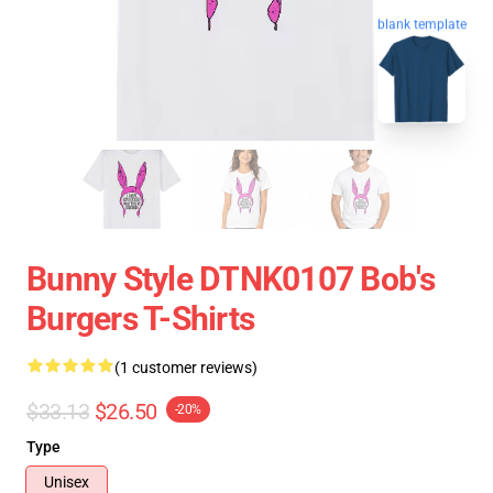
blank template
Bunny Style DTNK0107 Bob's
Burgers T-Shirts
(1 customer reviews)
$33.13
$26.50
-20%
Type
Unisex