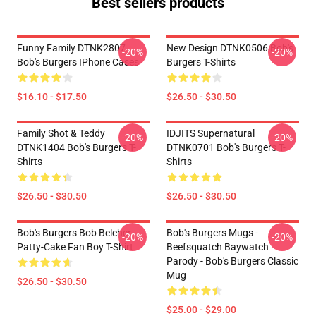
Best sellers products
Funny Family DTNK2807
New Design DTNK0506 Bob's
-20%
-20%
Bob's Burgers IPhone Cases
Burgers T-Shirts
$16.10 - $17.50
$26.50 - $30.50
Family Shot & Teddy
IDJITS Supernatural
-20%
-20%
DTNK1404 Bob's Burgers T-
DTNK0701 Bob's Burgers T-
Shirts
Shirts
$26.50 - $30.50
$26.50 - $30.50
Bob's Burgers Bob Belcher -
Bob's Burgers Mugs -
-20%
-20%
Patty-Cake Fan Boy T-Shirt
Beefsquatch Baywatch
Parody - Bob's Burgers Classic
Mug
$26.50 - $30.50
$25.00 - $29.00