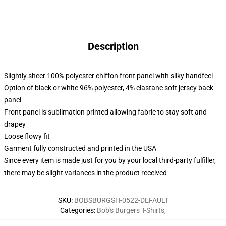
Description
Slightly sheer 100% polyester chiffon front panel with silky handfeel
Option of black or white 96% polyester, 4% elastane soft jersey back
panel
Front panel is sublimation printed allowing fabric to stay soft and
drapey
Loose flowy fit
Garment fully constructed and printed in the USA
Since every item is made just for you by your local third-party fulfiller,
there may be slight variances in the product received
SKU
:
BOBSBURGSH-0522-DEFAULT
Categories
:
Bob's Burgers T-Shirts
,