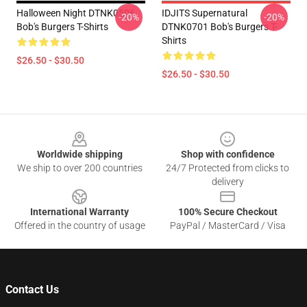
Halloween Night DTNK0506
IDJITS Supernatural
-20%
-20%
Bob's Burgers T-Shirts
DTNK0701 Bob's Burgers T-
Shirts
$26.50 - $30.50
$26.50 - $30.50
Footer
Worldwide shipping
Shop with confidence
We ship to over 200 countries
24/7 Protected from clicks to
delivery
International Warranty
100% Secure Checkout
Offered in the country of usage
PayPal / MasterCard / Visa
Contact Us