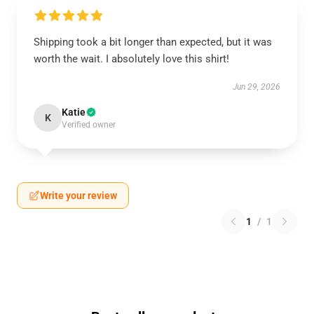
Shipping took a bit longer than expected, but it was
worth the wait. I absolutely love this shirt!
Jun 29, 2026
Katie
K
Verified owner
Write your review
1
/
1