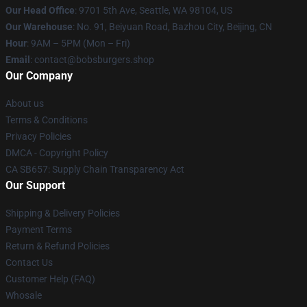
Our Head Office
: 9701 5th Ave, Seattle, WA 98104, US
Our Warehouse
: No. 91, Beiyuan Road, Bazhou City, Beijing, CN
Hour
: 9AM – 5PM (Mon – Fri)
Email
: contact@bobsburgers.shop
Our Company
About us
Terms & Conditions
Privacy Policies
DMCA - Copyright Policy
CA SB657: Supply Chain Transparency Act
Our Support
Shipping & Delivery Policies
Payment Terms
Return & Refund Policies
Contact Us
Customer Help (FAQ)
Whosale