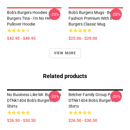
Bob's Burgers Hoodies - Bob's
Bob's Burgers Mugs - Best
-20%
-20%
Burgers Tina - I'm No Hero
Fashion Premium With Bob's
Pullover Hoodie
Burgers Classic Mug
$42.95 - $49.95
$25.00 - $29.00
VIEW MORE
Related products
No Business Like Mr. Business
Belcher Family Group Portrait
-20%
-20%
DTNk1404 Bob's Burgers T-
DTNk1404 Bob's Burgers T-
Shirts
Shirts
$26.50 - $30.50
$26.50 - $30.50