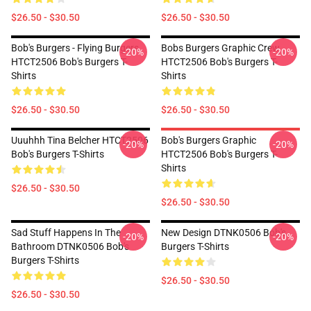
$26.50 - $30.50
$26.50 - $30.50
Bob's Burgers - Flying Burgers
Bobs Burgers Graphic Crew
-20%
-20%
HTCT2506 Bob's Burgers T-
HTCT2506 Bob's Burgers T-
Shirts
Shirts
$26.50 - $30.50
$26.50 - $30.50
Uuuhhh Tina Belcher HTCT2506
Bob's Burgers Graphic
-20%
-20%
Bob's Burgers T-Shirts
HTCT2506 Bob's Burgers T-
Shirts
$26.50 - $30.50
$26.50 - $30.50
Sad Stuff Happens In The
New Design DTNK0506 Bob's
-20%
-20%
Bathroom DTNK0506 Bob's
Burgers T-Shirts
Burgers T-Shirts
$26.50 - $30.50
$26.50 - $30.50