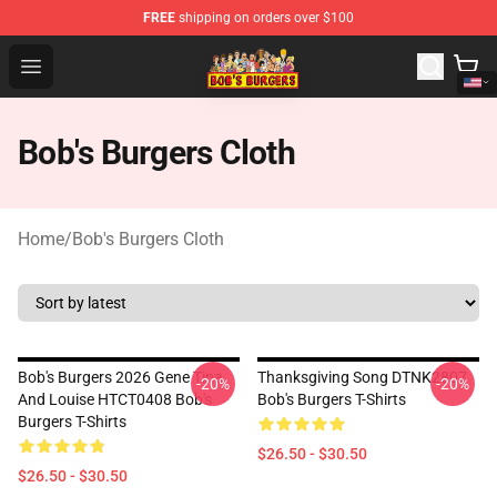
FREE
shipping on orders over $100
Bob's Burgers Store - Official Bob's Burgers Merchandise
Open menu
Bob's Burgers Cloth
Home
/
Bob's Burgers Cloth
Bob's Burgers 2026 Gene Tina
Thanksgiving Song DTNK2807
-20%
-20%
And Louise HTCT0408 Bob's
Bob's Burgers T-Shirts
Burgers T-Shirts
$26.50 - $30.50
$26.50 - $30.50