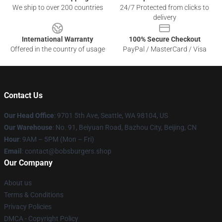
We ship to over 200 countries
24/7 Protected from clicks to
delivery
International Warranty
100% Secure Checkout
Offered in the country of usage
PayPal / MasterCard / Visa
Contact Us
Our Head Office
: 9701 5th Ave, Seattle, WA 98104, US
Our Warehouse
: No. 91, Beiyuan Road, Bazhou City, Beijing, CN
Hour
: 9AM – 5PM (Mon – Fri)
Email
: contact@bobsburgers.shop
Our Company
About us
Terms & Conditions
Privacy Policies
DMCA - Copyright Policy