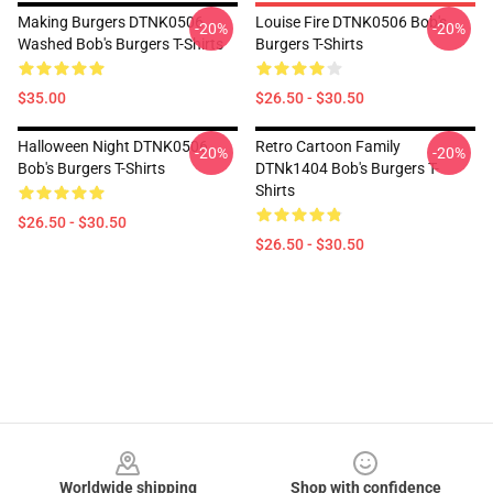
Making Burgers DTNK0506
Louise Fire DTNK0506 Bob's
-20%
-20%
Washed Bob's Burgers T-Shirts
Burgers T-Shirts
$35.00
$26.50 - $30.50
Halloween Night DTNK0506
Retro Cartoon Family
-20%
-20%
Bob's Burgers T-Shirts
DTNk1404 Bob's Burgers T-
Shirts
$26.50 - $30.50
$26.50 - $30.50
Footer
Worldwide shipping
Shop with confidence