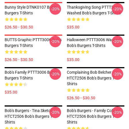
Bunny Style DTNK0107 Bob's
Thanksgiving Song PTTT3006
-20%
-20%
Burgers T-Shirts
Washed Bob's Burgers T-Shirts
$26.50 - $30.50
$35.00
BUTTS Graphic PTTT3006 Bob's
Halloween PTTT3006 Washed
-20%
-20%
Burgers T-Shirts
Bob's Burgers T-Shirts
$26.50 - $30.50
$35.00
Bob's Family PTTT3006 Bob's
Complaining Bob Belcher
-20%
-20%
Burgers T-Shirts
HTCT2506 Bob's Burgers T-
Shirts
$35.00
$26.50 - $30.50
Bob's Burgers - Tina Sketch
Bob's Burgers - Family Collage
-20%
-20%
HTCT2506 Bob's Burgers T-
HTCT2506 Bob's Burgers T-
Shirts
Shirts