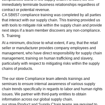
immediately terminate business relationships regardless of 
contract or potential revenue.
CA SB657 compliance training was completed by all parties 
that interact with our supply chain. This training provided us 
with tools to mitigate risk within the supply chain and provide 
next steps if a team member discovers any non-compliance.
5. Training
At a minimum, disclose to what extent, if any, that the retail 
seller or manufacturer provides company employees and 
management, who have direct responsibility for supply chain 
management, training on human trafficking and slavery, 
particularly with respect to mitigating risks within the supply 
chains of products.
The our store Compliance team attends trainings and 
seminars to ensure internal awareness of various supply 
chain trends specifically in regards to labor and human rights 
issues. We partner with third-party entities to obtain 
information across our global supply chain.
our store Product and Supply Chain teams are required to 