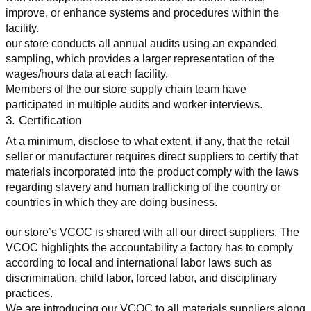
improve, or enhance systems and procedures within the 
facility.
our store conducts all annual audits using an expanded 
sampling, which provides a larger representation of the 
wages/hours data at each facility.
Members of the our store supply chain team have 
participated in multiple audits and worker interviews.
3. Certification
At a minimum, disclose to what extent, if any, that the retail 
seller or manufacturer requires direct suppliers to certify that 
materials incorporated into the product comply with the laws 
regarding slavery and human trafficking of the country or 
countries in which they are doing business.
our store’s VCOC is shared with all our direct suppliers. The 
VCOC highlights the accountability a factory has to comply 
according to local and international labor laws such as 
discrimination, child labor, forced labor, and disciplinary 
practices.
We are introducing our VCOC to all materials suppliers along 