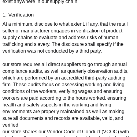
exist anywhere in our supply chain.
1. Verification
At a minimum, disclose to what extent, if any, that the retail 
seller or manufacturer engages in verification of product 
supply chains to evaluate and address risks of human 
trafficking and slavery. The disclosure shall specify if the 
verification was not conducted by a third party.
our store requires all direct suppliers to go through annual 
compliance audits, as well as quarterly observation audits, 
which are performed by an accredited third-party auditing 
firm. These audits focus on assessing working and living 
conditions of the workers, verifying wages and ensuring 
workers are paid according to the hours worked, ensuring 
health and safety aspects in the working and living 
environments are properly maintained as well as making 
sure all documents and records are available, valid, and 
verified.
our store shares our Vendor Code of Conduct (VCOC) with 