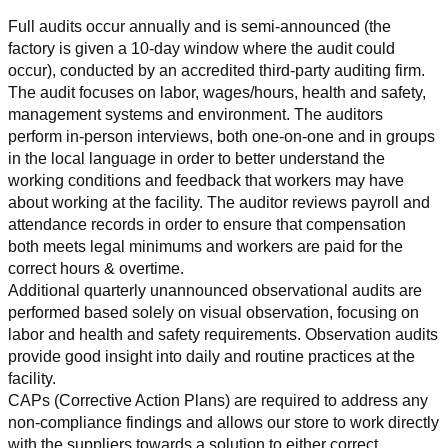
Full audits occur annually and is semi-announced (the 
factory is given a 10-day window where the audit could 
occur), conducted by an accredited third-party auditing firm. 
The audit focuses on labor, wages/hours, health and safety, 
management systems and environment. The auditors 
perform in-person interviews, both one-on-one and in groups 
in the local language in order to better understand the 
working conditions and feedback that workers may have 
about working at the facility. The auditor reviews payroll and 
attendance records in order to ensure that compensation 
both meets legal minimums and workers are paid for the 
correct hours & overtime.
Additional quarterly unannounced observational audits are 
performed based solely on visual observation, focusing on 
labor and health and safety requirements. Observation audits 
provide good insight into daily and routine practices at the 
facility.
CAPs (Corrective Action Plans) are required to address any 
non-compliance findings and allows our store to work directly 
with the suppliers towards a solution to either correct, 