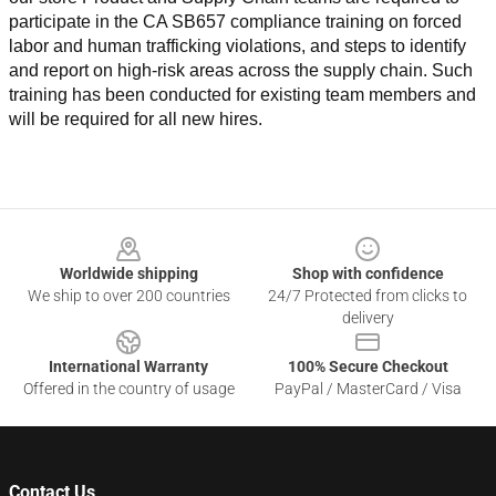
participate in the CA SB657 compliance training on forced 
labor and human trafficking violations, and steps to identify 
and report on high-risk areas across the supply chain. Such 
training has been conducted for existing team members and 
will be required for all new hires.
Footer
Worldwide shipping
Shop with confidence
We ship to over 200 countries
24/7 Protected from clicks to
delivery
International Warranty
100% Secure Checkout
Offered in the country of usage
PayPal / MasterCard / Visa
Contact Us