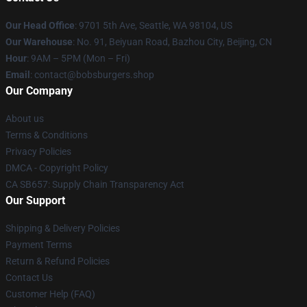
Our Head Office
: 9701 5th Ave, Seattle, WA 98104, US
Our Warehouse
: No. 91, Beiyuan Road, Bazhou City, Beijing, CN
Hour
: 9AM – 5PM (Mon – Fri)
Email
: contact@bobsburgers.shop
Our Company
About us
Terms & Conditions
Privacy Policies
DMCA - Copyright Policy
CA SB657: Supply Chain Transparency Act
Our Support
Shipping & Delivery Policies
Payment Terms
Return & Refund Policies
Contact Us
Customer Help (FAQ)