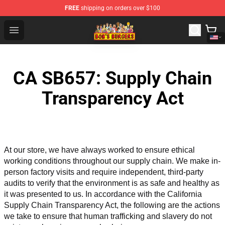
FREE
shipping on orders over $100
Bob's Burgers Store - Official Bob's Burgers Merchandise
Open menu
CA SB657: Supply Chain
Transparency Act
At our store, we have always worked to ensure ethical 
working conditions throughout our supply chain. We make in-
person factory visits and require independent, third-party 
audits to verify that the environment is as safe and healthy as 
it was presented to us. In accordance with the California 
Supply Chain Transparency Act, the following are the actions 
we take to ensure that human trafficking and slavery do not 