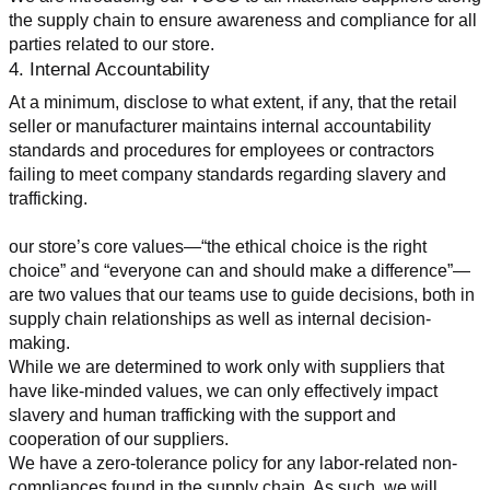
the supply chain to ensure awareness and compliance for all 
parties related to our store.
4. Internal Accountability
At a minimum, disclose to what extent, if any, that the retail 
seller or manufacturer maintains internal accountability 
standards and procedures for employees or contractors 
failing to meet company standards regarding slavery and 
trafficking.
our store’s core values—“the ethical choice is the right 
choice” and “everyone can and should make a difference”—
are two values that our teams use to guide decisions, both in 
supply chain relationships as well as internal decision-
making.
While we are determined to work only with suppliers that 
have like-minded values, we can only effectively impact 
slavery and human trafficking with the support and 
cooperation of our suppliers.
We have a zero-tolerance policy for any labor-related non-
compliances found in the supply chain. As such, we will 