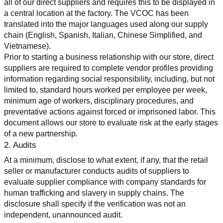
all of our direct suppliers and requires this to be displayed in 
a central location at the factory. The VCOC has been 
translated into the major languages used along our supply 
chain (English, Spanish, Italian, Chinese Simplified, and 
Vietnamese).
Prior to starting a business relationship with our store, direct 
suppliers are required to complete vendor profiles providing 
information regarding social responsibility, including, but not 
limited to, standard hours worked per employee per week, 
minimum age of workers, disciplinary procedures, and 
preventative actions against forced or imprisoned labor. This 
document allows our store to evaluate risk at the early stages 
of a new partnership.
2. Audits
At a minimum, disclose to what extent, if any, that the retail 
seller or manufacturer conducts audits of suppliers to 
evaluate supplier compliance with company standards for 
human trafficking and slavery in supply chains. The 
disclosure shall specify if the verification was not an 
independent, unannounced audit.