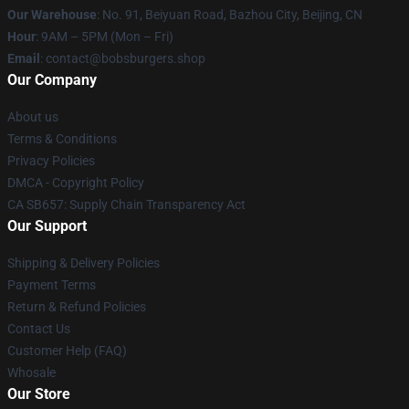
Our Warehouse
: No. 91, Beiyuan Road, Bazhou City, Beijing, CN
Hour
: 9AM – 5PM (Mon – Fri)
Email
: contact@bobsburgers.shop
Our Company
About us
Terms & Conditions
Privacy Policies
DMCA - Copyright Policy
CA SB657: Supply Chain Transparency Act
Our Support
Shipping & Delivery Policies
Payment Terms
Return & Refund Policies
Contact Us
Customer Help (FAQ)
Whosale
Our Store