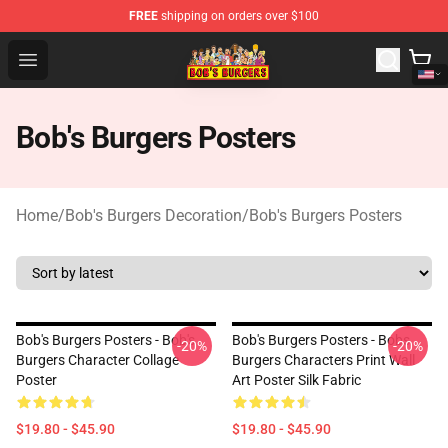
FREE
shipping on orders over $100
Bob's Burgers Store - Official Bob's Burgers Merchandise
Open menu
Bob's Burgers Posters
Home
/
Bob's Burgers Decoration
/
Bob's Burgers Posters
Bob's Burgers Posters - Bob's
Bob's Burgers Posters - Bobs
-20%
-20%
Burgers Character Collage
Burgers Characters Print Wall
Poster
Art Poster Silk Fabric
$19.80 - $45.90
$19.80 - $45.90