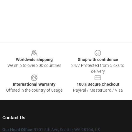
Footer
Worldwide shipping
Shop with confidence
We ship to over 200 countries
24/7 Protected from clicks to
delivery
International Warranty
100% Secure Checkout
Offered in the country of usage
PayPal / MasterCard / Visa
Contact Us
Our Head Office
: 9701 5th Ave, Seattle, WA 98104, US