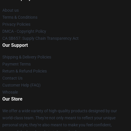
About us
Terms & Conditions
Privacy Policies
DMCA - Copyright Policy
CA SB657: Supply Chain Transparency Act
Our Support
Shipping & Delivery Policies
Payment Terms
Return & Refund Policies
Contact Us
Customer Help (FAQ)
Whosale
Our Store
We offer a wide variety of high-quality products designed by our
world-class team. They're not only meant to reflect your unique
personal style; they're also meant to make you feel confident,