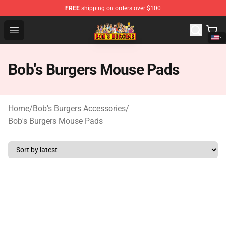
FREE
shipping on orders over $100
Bob's Burgers Store - Official Bob's Burgers Merchandise
Open menu
Bob's Burgers Mouse Pads
Home
/
Bob's Burgers Accessories
/
Bob's Burgers Mouse Pads