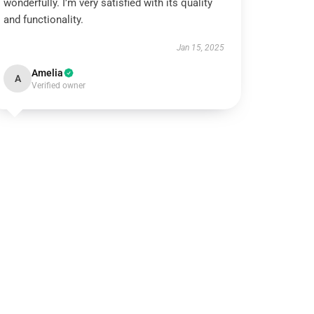
wonderfully. I’m very satisfied with its quality
and functionality.
Jan 15, 2025
Amelia
A
Verified owner