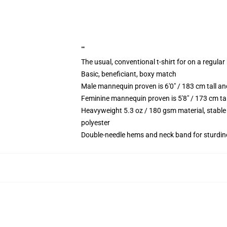
""
The usual, conventional t-shirt for on a regular
Basic, beneficiant, boxy match
Male mannequin proven is 6'0" / 183 cm tall 
Feminine mannequin proven is 5'8" / 173 cm t
Heavyweight 5.3 oz / 180 gsm material, stable
polyester
Double-needle hems and neck band for sturdin