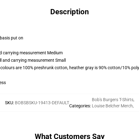
Description
 basis put on
and carrying measurement Medium
all and carrying measurement Small
 colours are 100% preshrunk cotton, heather gray is 90% cotton/10% poly
ess
Bob's Burgers T-Shirts
,
SKU
:
BOBSBSKU-19413-DEFAULT
Categories
:
Louise Belcher Merch
,
What Customers Say