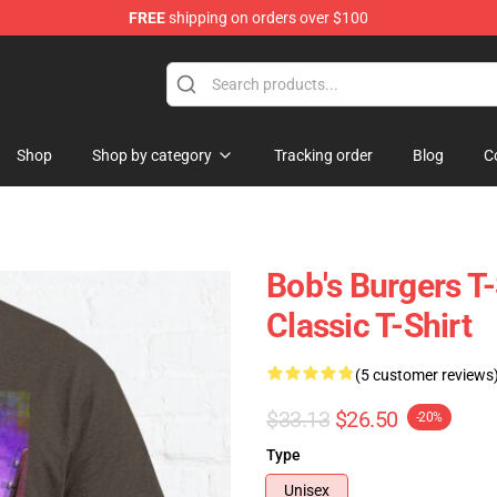
FREE
shipping on orders over $100
ise Shop
Shop
Shop by category
Tracking order
Blog
C
Bob's Burgers T-
Classic T-Shirt
(5 customer reviews
$33.13
$26.50
-20%
Type
Unisex