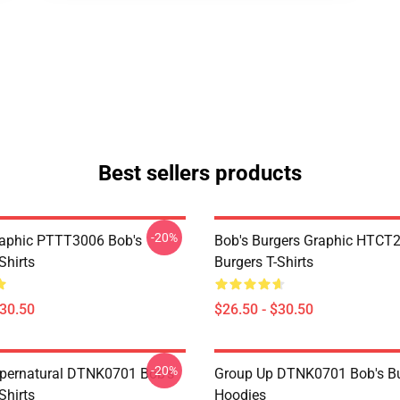
Best sellers products
-20%
aphic PTTT3006 Bob's
Bob's Burgers Graphic HTCT
Shirts
Burgers T-Shirts
$30.50
$26.50 - $30.50
-20%
pernatural DTNK0701 Bob's
Group Up DTNK0701 Bob's Bu
Shirts
Hoodies