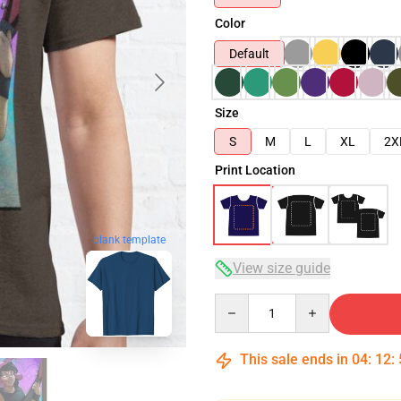
Color
Default
Size
S
M
L
XL
2X
Print Location
blank template
View size guide
Quantity
This sale ends in
04
:
12
: