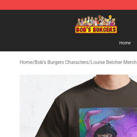
Bob's Burgers Store - Official Bob's Burgers Merchand
Home
Home
/
Bob's Burgers Characters
/
Louise Belcher Merch