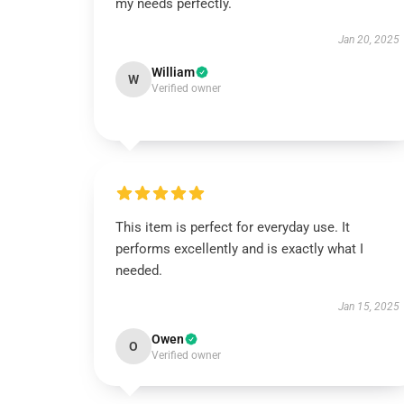
my needs perfectly.
Jan 20, 2025
William
W
Verified owner
This item is perfect for everyday use. It
performs excellently and is exactly what I
needed.
Jan 15, 2025
Owen
O
Verified owner