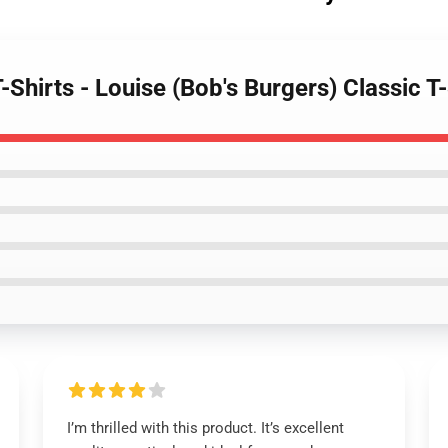
-Shirts - Louise (Bob's Burgers) Classic T-
I’m thrilled with this product. It’s excellent