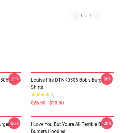
1
/
1
-20%
-20%
2506 Bob's
Louise Fire DTNK0506 Bob's Burgers T-
Shirts
$26.50 - $30.50
-20%
-20%
rgers
I Love You But Youre All Terrible Bob's
Burgers Hoodies