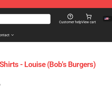
Customer help
View cart
ontact
Shirts - Louise (Bob's Burgers)
)