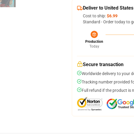
Deliver to United States
Cost to ship:
$6.99
Standard - Order today to g
Production
Today
Secure transaction
Worldwide delivery to your 
Tracking number provided for
Full refund if the product is 