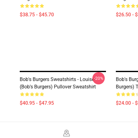
$38.75 - $45.70
$26.50 - 
-20%
Bob's Burgers Sweatshirts - Louise
Bob's Burg
(Bob's Burgers) Pullover Sweatshirt
Burgers) 
$40.95 - $47.95
$24.00 - 
Footer