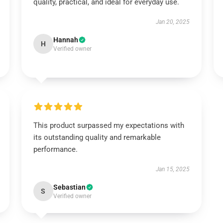
quality, practical, and ideal for everyday use.
Jan 20, 2025
Hannah
H
Verified owner
This product surpassed my expectations with
its outstanding quality and remarkable
performance.
Jan 15, 2025
Sebastian
S
Verified owner