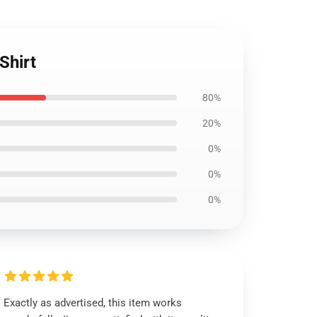
Shirt
80%
20%
0%
0%
0%
Exactly as advertised, this item works