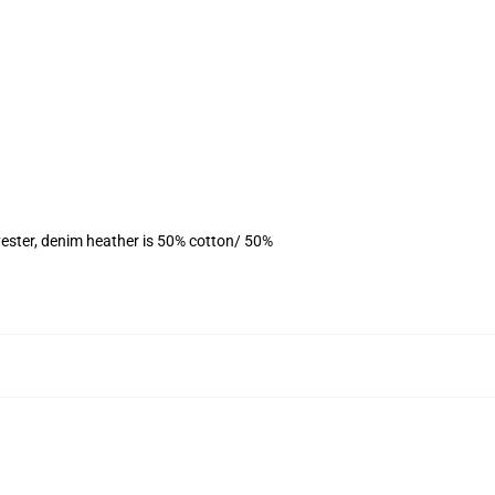
ester, denim heather is 50% cotton/ 50%