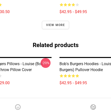
$30.50
$42.95 - $49.95
VIEW MORE
Related products
-20%
ers Pillows - Louise (Bob's
Bob's Burgers Hoodies - Louis
Throw Pillow Cover
Burgers) Pullover Hoodie
$29.00
$42.95 - $49.95