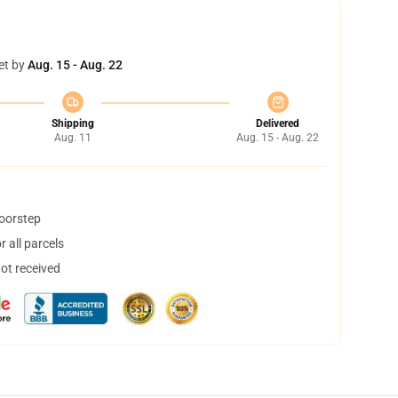
et by
Aug. 15 - Aug. 22
Shipping
Delivered
Aug. 11
Aug. 15 - Aug. 22
doorstep
 all parcels
not received