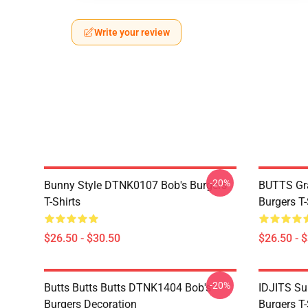
Write your review
-20%
Bunny Style DTNK0107 Bob's Burgers
BUTTS Gr
T-Shirts
Burgers T-
$26.50 - $30.50
$26.50 - 
-20%
Butts Butts Butts DTNK1404 Bob's
IDJITS Su
Burgers Decoration
Burgers T-