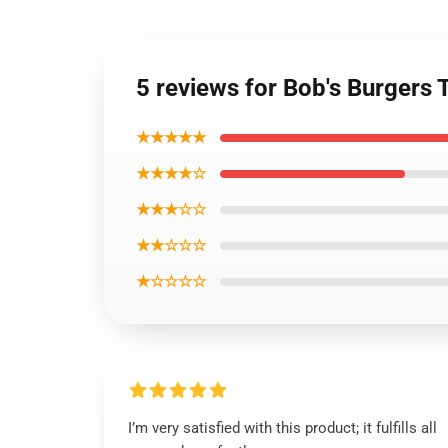
5 reviews for Bob's Burgers T
★★★★★
★★★★☆
★★★☆☆
★★☆☆☆
★☆☆☆☆
I’m very satisfied with this product; it fulfills all