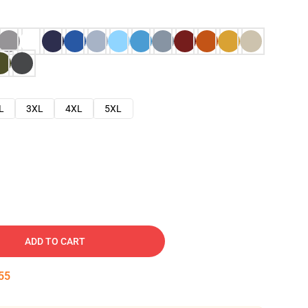
L
3XL
4XL
5XL
ADD TO CART
54