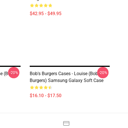
$42.95 - $49.95
-20%
-20%
e (Bob's
Bob's Burgers Cases - Louise (Bob's
Burgers) Samsung Galaxy Soft Case
$16.10 - $17.50