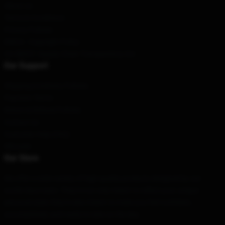
About us
Terms & Conditions
Privacy Policies
DMCA - Copyright Policy
CA SB657: Supply Chain Transparency Act
Our Support
Shipping & Delivery Policies
Payment Terms
Return & Refund Policies
Contact Us
Customer Help (FAQ)
Whosale
Our Store
We offer a wide variety of high-quality products designed by our
world-class team. They're not only meant to reflect your unique
personal style; they're also meant to make you feel confident,
accomplished, and ready to take on the day.