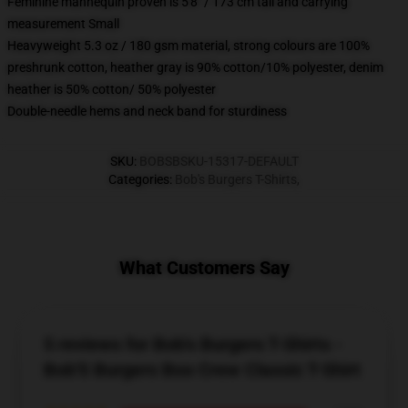
Feminine mannequin proven is 5'8" / 173 cm tall and carrying
measurement Small
Heavyweight 5.3 oz / 180 gsm material, strong colours are 100%
preshrunk cotton, heather gray is 90% cotton/10% polyester, denim
heather is 50% cotton/ 50% polyester
Double-needle hems and neck band for sturdiness
SKU
:
BOBSBSKU-15317-DEFAULT
Categories
:
Bob's Burgers T-Shirts
,
What Customers Say
5 reviews for Bob's Burgers T-Shirts -
Bob'S Burgers Boo Crew Classic T-Shirt