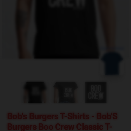
blank template
Bob's Burgers T-Shirts - Bob'S
Burgers Boo Crew Classic T-