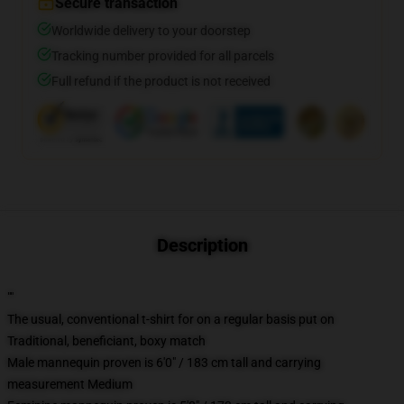
Secure transaction
Worldwide delivery to your doorstep
Tracking number provided for all parcels
Full refund if the product is not received
Description
""
The usual, conventional t-shirt for on a regular basis put on
Traditional, beneficiant, boxy match
Male mannequin proven is 6'0" / 183 cm tall and carrying
measurement Medium