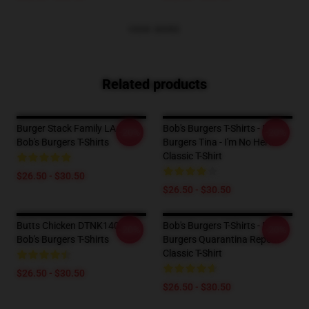
VIEW MORE
Related products
Burger Stack Family LA 0403
Bob's Burgers T-Shirts - Bob's
-20%
-20%
Bob's Burgers T-Shirts
Burgers Tina - I'm No Hero
Classic T-Shirt
$26.50 - $30.50
$26.50 - $30.50
Butts Chicken DTNK1404
Bob's Burgers T-Shirts - Bob's
-20%
-20%
Bob's Burgers T-Shirts
Burgers Quarantina Repeat
Classic T-Shirt
$26.50 - $30.50
$26.50 - $30.50