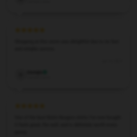
Verified owner
Shopping at this store was delightful due to its fast
and reliable service.
Jan 14, 2025
Georgia
G
Verified owner
One of the best Bob's Burgers shirts I’ve ever bought.
It feels great, fits well, and is definitely worth every
penny.