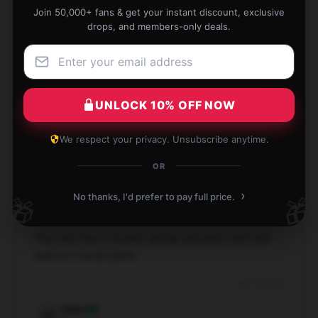
Join 50,000+ fans & get your instant discount, exclusive
drops, and members-only deals.
I found this product to be highly effective and user-
friendly; it’s worth every cent.
UNLOCK 10% OFF NOW
Jan 16, 2025
Sophia
We respect your privacy. Unsubscribe anytime.
S
Verified owner
OR
›
No thanks, I'd prefer to pay full price.
🎁
🎁
This shirt has a modern design and pairs well with
jeans or casual pants.
Jan 16, 2025
Miles
M