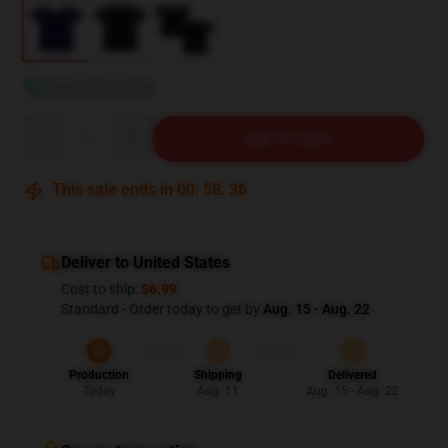
View size guide
Quantity
ADD TO CART
This sale ends in
00
:
58
:
35
Deliver to United States
Cost to ship:
$6.99
Standard - Order today to get by
Aug. 15 - Aug. 22
Production
Shipping
Delivered
Today
Aug. 11
Aug. 15 - Aug. 22