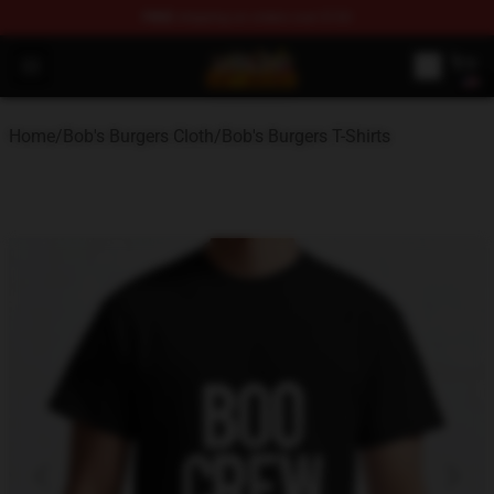
FREE
shipping on orders over $100
Bob's Burgers Store - Official Bob's Burgers Merchandise
Open menu
Home
/
Bob's Burgers Cloth
/
Bob's Burgers T-Shirts