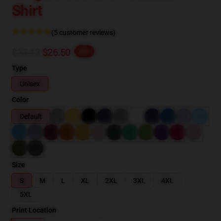
Shirt
(5 customer reviews)
$33.13
$26.50
-20%
Type
Unisex
Color
Default
Size
S
M
L
XL
2XL
3XL
4XL
5XL
Print Location