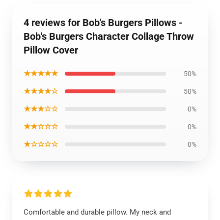
4 reviews for Bob's Burgers Pillows -
Bob's Burgers Character Collage Throw
Pillow Cover
★★★★★
50%
★★★★☆
50%
★★★☆☆
0%
★★☆☆☆
0%
★☆☆☆☆
0%
Comfortable and durable pillow. My neck and