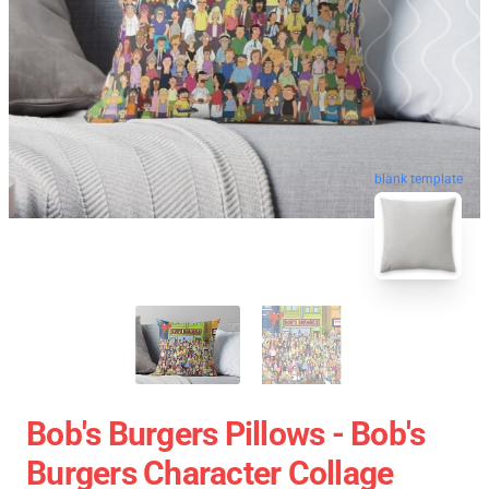
blank template
Bob's Burgers Pillows - Bob's
Burgers Character Collage