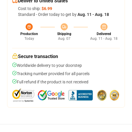
Deliver to United States
Cost to ship:
$6.99
Standard - Order today to get by
Aug. 11 - Aug. 18
Production
Shipping
Delivered
Today
Aug. 07
Aug. 11 - Aug. 18
Secure transaction
Worldwide delivery to your doorstep
Tracking number provided for all parcels
Full refund if the product is not received