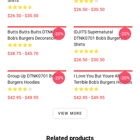
Shirts
$26.50 - $30.50
$26.50 - $30.50
Butts Butts Butts DTNK1404
IDJITS Supernatural
-20%
-20%
Bob's Burgers Decoration
DTNK0701 Bob's Burgers T-
Shirts
$38.75 - $45.70
$26.50 - $30.50
Group Up DTNK0701 Bob's
I Love You But Youre All
-20%
-20%
Burgers Hoodies
Terrible Bob's Burgers Hoodies
$42.95 - $49.95
$42.95 - $49.95
VIEW MORE
Related products