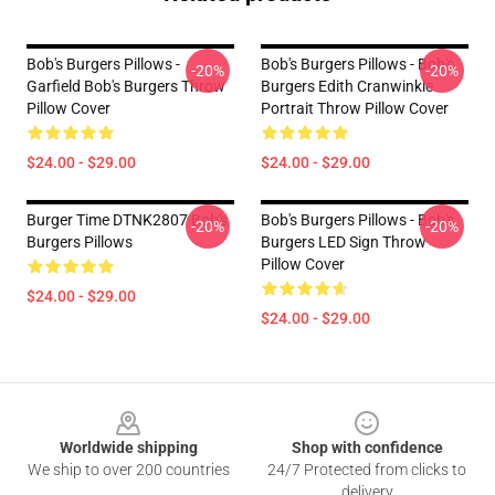
Bob's Burgers Pillows -
Bob's Burgers Pillows - Bob's
-20%
-20%
Garfield Bob's Burgers Throw
Burgers Edith Cranwinkle
Pillow Cover
Portrait Throw Pillow Cover
$24.00 - $29.00
$24.00 - $29.00
Burger Time DTNK2807 Bob's
Bob's Burgers Pillows - Bob's
-20%
-20%
Burgers Pillows
Burgers LED Sign Throw
Pillow Cover
$24.00 - $29.00
$24.00 - $29.00
Footer
Worldwide shipping
Shop with confidence
We ship to over 200 countries
24/7 Protected from clicks to
delivery