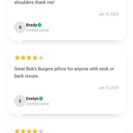
shoulders thank me!
Jan 19, 2025
Brady
B
Verified owner
Great Bob's Burgers pillow for anyone with neck or
back issues.
Jan 19, 2025
Evelyn
E
Verified owner