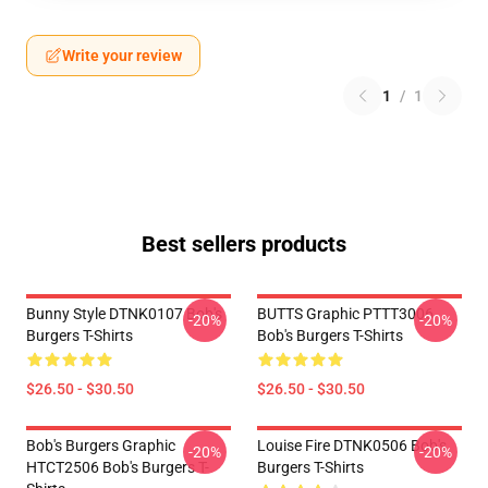
Write your review
1
/
1
Best sellers products
Bunny Style DTNK0107 Bob's
BUTTS Graphic PTTT3006
-20%
-20%
Burgers T-Shirts
Bob's Burgers T-Shirts
$26.50 - $30.50
$26.50 - $30.50
Bob's Burgers Graphic
Louise Fire DTNK0506 Bob's
-20%
-20%
HTCT2506 Bob's Burgers T-
Burgers T-Shirts