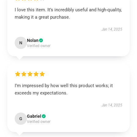
I love this item. It’s incredibly useful and high-quality,
making it a great purchase.
Jan 14, 2025
Nolan
N
Verified owner
I’m impressed by how well this product works; it
exceeds my expectations.
Jan 14, 2025
Gabriel
G
Verified owner