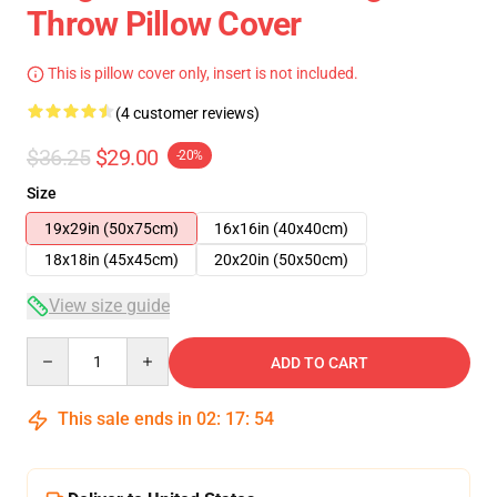
Throw Pillow Cover
This is pillow cover only, insert is not included.
(4 customer reviews)
$36.25
$29.00
-20%
Size
19x29in (50x75cm)
16x16in (40x40cm)
18x18in (45x45cm)
20x20in (50x50cm)
View size guide
Quantity
ADD TO CART
This sale ends in
02
:
17
:
54