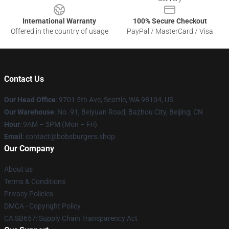
International Warranty
100% Secure Checkout
Offered in the country of usage
PayPal / MasterCard / Visa
Contact Us
Our Head Office
: 9701 5th Ave, Seattle, WA 98104, US
Our Warehouse
: No. 91, Beiyuan Road, Bazhou City, Beijing, CN
Hour
: 9AM – 5PM (Mon – Fri)
Email
: contact@bobsburgers.shop
Our Company
About us
Terms & Conditions
Privacy Policies
DMCA - Copyright Policy
CA SB657: Supply Chain Transparency Act