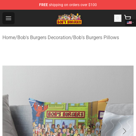
FREE
shipping on orders over $100
Bob's Burgers Store - Official Bob's Burgers Merchandise
Open menu
Home
/
Bob's Burgers Decoration
/
Bob's Burgers Pillows