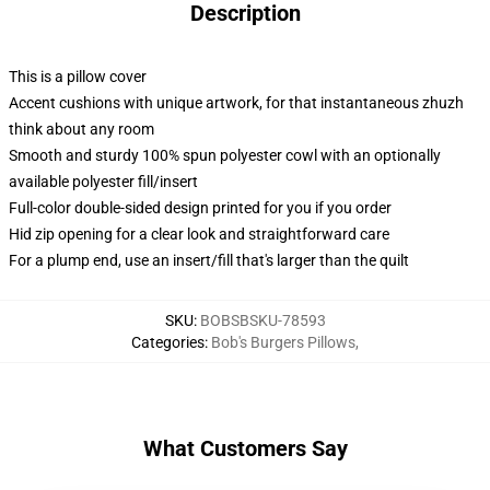
Description
This is a pillow cover
Accent cushions with unique artwork, for that instantaneous zhuzh
think about any room
Smooth and sturdy 100% spun polyester cowl with an optionally
available polyester fill/insert
Full-color double-sided design printed for you if you order
Hid zip opening for a clear look and straightforward care
For a plump end, use an insert/fill that's larger than the quilt
SKU
:
BOBSBSKU-78593
Categories
:
Bob's Burgers Pillows
,
What Customers Say