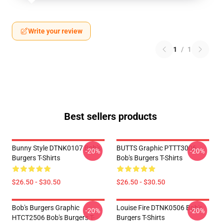
Write your review
1
/
1
Best sellers products
Bunny Style DTNK0107 Bob's
BUTTS Graphic PTTT3006
-20%
-20%
Burgers T-Shirts
Bob's Burgers T-Shirts
$26.50 - $30.50
$26.50 - $30.50
Bob's Burgers Graphic
Louise Fire DTNK0506 Bob's
-20%
-20%
HTCT2506 Bob's Burgers T-
Burgers T-Shirts