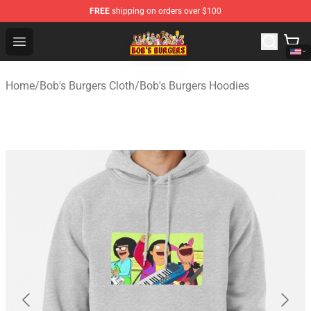
FREE
shipping on orders over $100
Bob's Burgers Store - Official Bob's Burgers Merchandise
Open menu
Home
/
Bob's Burgers Cloth
/
Bob's Burgers Hoodies