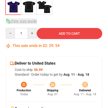
View size guide
Quantity
ADD TO CART
This sale ends in
02
:
29
:
54
Deliver to United States
Cost to ship:
$6.99
Standard - Order today to get by
Aug. 11 - Aug. 18
Production
Shipping
Delivered
Today
Aug. 07
Aug. 11 - Aug. 18