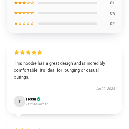
★★★☆☆
0%
★★☆☆☆
0%
★☆☆☆☆
0%
This hoodie has a great design and is incredibly
comfortable. It’s ideal for lounging or casual
outings.
Jan 20, 2025
Tessa
T
Verified owner