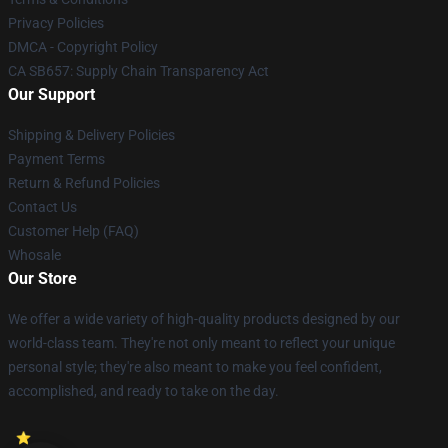
Privacy Policies
DMCA - Copyright Policy
CA SB657: Supply Chain Transparency Act
Our Support
Shipping & Delivery Policies
Payment Terms
Return & Refund Policies
Contact Us
Customer Help (FAQ)
Whosale
Our Store
We offer a wide variety of high-quality products designed by our
world-class team. They're not only meant to reflect your unique
personal style; they're also meant to make you feel confident,
accomplished, and ready to take on the day.