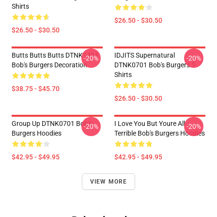
Shirts
$26.50 - $30.50
$26.50 - $30.50
Butts Butts Butts DTNK1404
IDJITS Supernatural
-20%
-20%
Bob's Burgers Decoration
DTNK0701 Bob's Burgers T-
Shirts
$38.75 - $45.70
$26.50 - $30.50
Group Up DTNK0701 Bob's
I Love You But Youre All
-20%
-20%
Burgers Hoodies
Terrible Bob's Burgers Hoodies
$42.95 - $49.95
$42.95 - $49.95
VIEW MORE