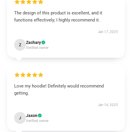
The design of this product is excellent, and it
functions effectively; I highly recommend it.
Jan 17, 2025
Zachary
Z
Verified owner
Love my hoodie! Definitely would recommend
getting.
Jan 14, 2025
Jaxon
J
Verified owner