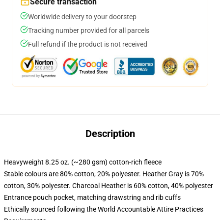
Secure transaction
Worldwide delivery to your doorstep
Tracking number provided for all parcels
Full refund if the product is not received
Description
Heavyweight 8.25 oz. (~280 gsm) cotton-rich fleece
Stable colours are 80% cotton, 20% polyester. Heather Gray is 70%
cotton, 30% polyester. Charcoal Heather is 60% cotton, 40% polyester
Entrance pouch pocket, matching drawstring and rib cuffs
Ethically sourced following the World Accountable Attire Practices