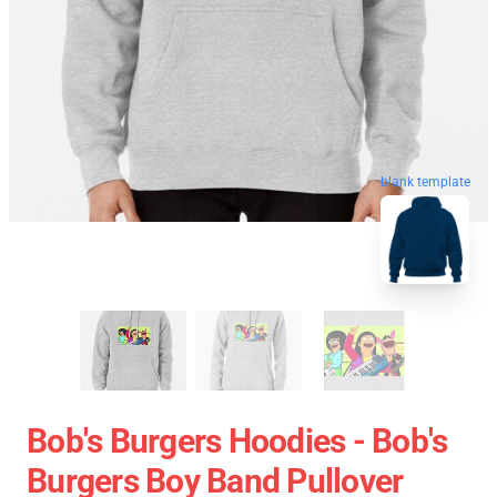
blank template
Bob's Burgers Hoodies - Bob's
Burgers Boy Band Pullover