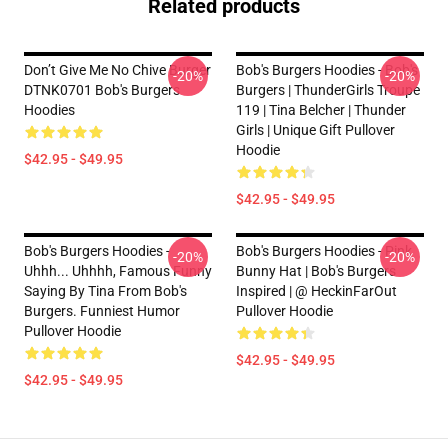
Related products
Don’t Give Me No Chive Burger
Bob's Burgers Hoodies - Bob's
-20%
-20%
DTNK0701 Bob's Burgers
Burgers | ThunderGirls Troupe
Hoodies
119 | Tina Belcher | Thunder
Girls | Unique Gift Pullover
Hoodie
$42.95 - $49.95
$42.95 - $49.95
Bob's Burgers Hoodies -
Bob's Burgers Hoodies - Pink
-20%
-20%
Uhhh... Uhhhh, Famous Funny
Bunny Hat | Bob's Burgers
Saying By Tina From Bob's
Inspired | @ HeckinFarOut
Burgers. Funniest Humor
Pullover Hoodie
Pullover Hoodie
$42.95 - $49.95
$42.95 - $49.95