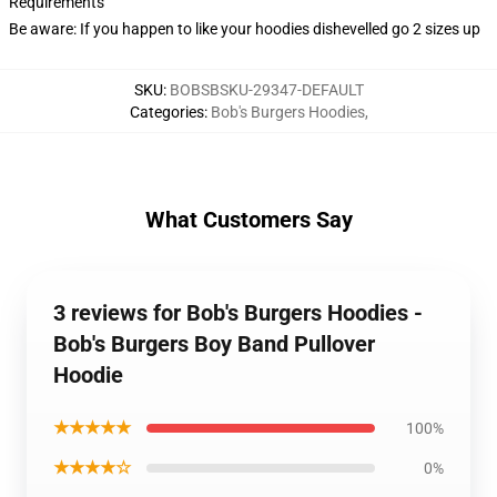
Requirements
Be aware: If you happen to like your hoodies dishevelled go 2 sizes up
SKU
:
BOBSBSKU-29347-DEFAULT
Categories
:
Bob's Burgers Hoodies
,
What Customers Say
3 reviews for Bob's Burgers Hoodies -
Bob's Burgers Boy Band Pullover
Hoodie
★★★★★
100%
★★★★☆
0%