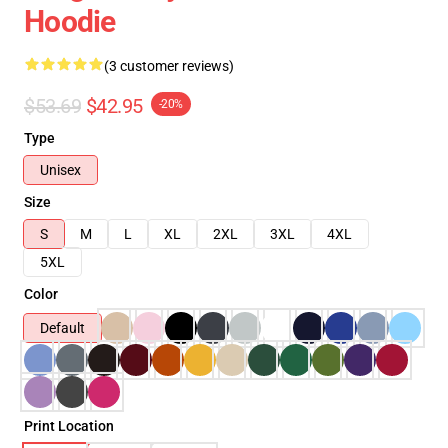
Hoodie
(3 customer reviews)
$53.69
$42.95
-20%
Type
Unisex
Size
S
M
L
XL
2XL
3XL
4XL
5XL
Color
Default
Print Location