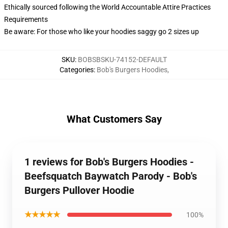
Ethically sourced following the World Accountable Attire Practices
Requirements
Be aware: For those who like your hoodies saggy go 2 sizes up
SKU
:
BOBSBSKU-74152-DEFAULT
Categories
:
Bob's Burgers Hoodies
,
What Customers Say
1 reviews for Bob's Burgers Hoodies -
Beefsquatch Baywatch Parody - Bob's
Burgers Pullover Hoodie
★★★★★
100%