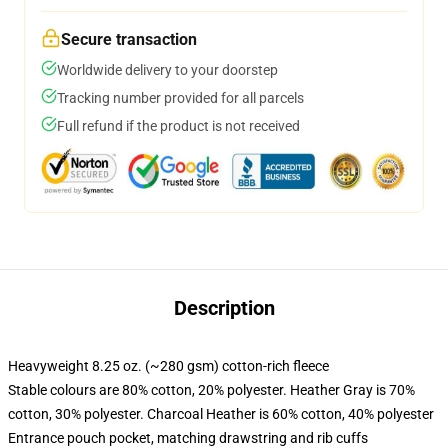
Secure transaction
Worldwide delivery to your doorstep
Tracking number provided for all parcels
Full refund if the product is not received
Description
Heavyweight 8.25 oz. (~280 gsm) cotton-rich fleece
Stable colours are 80% cotton, 20% polyester. Heather Gray is 70%
cotton, 30% polyester. Charcoal Heather is 60% cotton, 40% polyester
Entrance pouch pocket, matching drawstring and rib cuffs