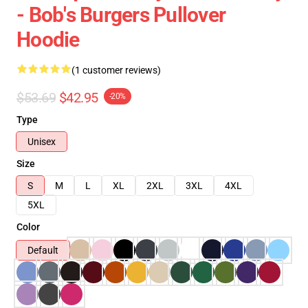
- Bob's Burgers Pullover
Hoodie
(1 customer reviews)
$53.69
$42.95
-20%
Type
Unisex
Size
S
M
L
XL
2XL
3XL
4XL
5XL
Color
Default