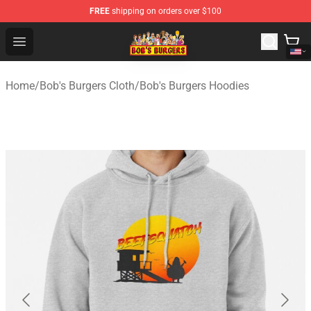
FREE
shipping on orders over $100
Bob's Burgers Store - Official Bob's Burgers Merchandise
Open menu
Home
/
Bob's Burgers Cloth
/
Bob's Burgers Hoodies