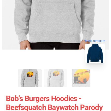
blank template
Bob's Burgers Hoodies -
Beefsquatch Baywatch Parody