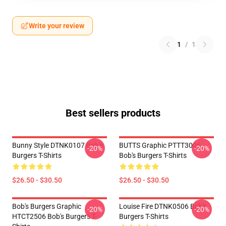
Write your review
1
/
1
Best sellers products
Bunny Style DTNK0107 Bob's
BUTTS Graphic PTTT3006
-20%
-20%
Burgers T-Shirts
Bob's Burgers T-Shirts
$26.50 - $30.50
$26.50 - $30.50
Bob's Burgers Graphic
Louise Fire DTNK0506 Bob's
-20%
-20%
HTCT2506 Bob's Burgers T-
Burgers T-Shirts