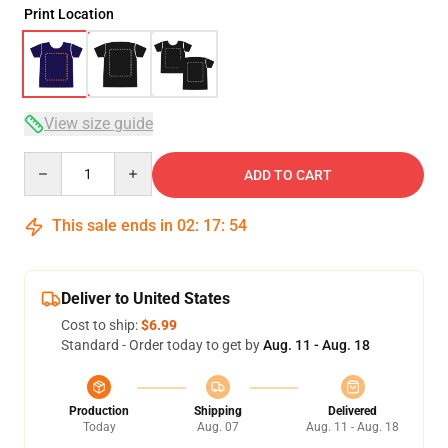
Print Location
View size guide
Quantity
ADD TO CART
This sale ends in
02
:
17
:
54
Deliver to United States
Cost to ship:
$6.99
Standard - Order today to get by
Aug. 11 - Aug. 18
Production
Shipping
Delivered
Today
Aug. 07
Aug. 11 - Aug. 18