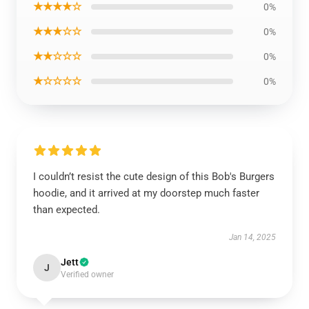
★★★★☆
0%
★★★☆☆
0%
★★☆☆☆
0%
★☆☆☆☆
0%
I couldn’t resist the cute design of this Bob's Burgers
hoodie, and it arrived at my doorstep much faster
than expected.
Jan 14, 2025
Jett
J
Verified owner