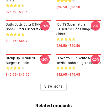
Shirts
$26.50 - $30.50
$26.50 - $30.50
Butts Butts Butts DTNK1404
IDJITS Supernatural
-20%
-20%
Bob's Burgers Decoration
DTNK0701 Bob's Burgers T-
Shirts
$38.75 - $45.70
$26.50 - $30.50
Group Up DTNK0701 Bob's
I Love You But Youre All
-20%
-20%
Burgers Hoodies
Terrible Bob's Burgers Hoodies
$42.95 - $49.95
$42.95 - $49.95
VIEW MORE
Related products