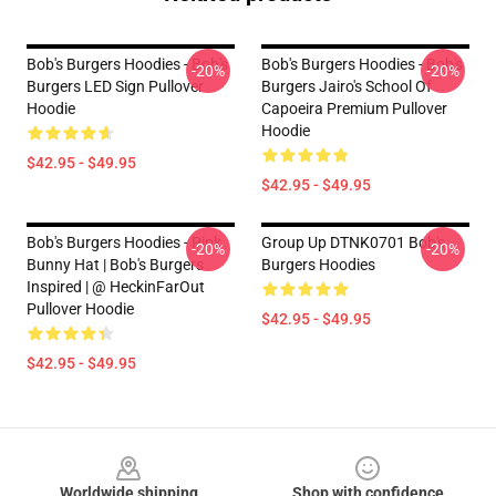
Bob's Burgers Hoodies - Bob's
Bob's Burgers Hoodies - Bob's
-20%
-20%
Burgers LED Sign Pullover
Burgers Jairo's School Of
Hoodie
Capoeira Premium Pullover
Hoodie
$42.95 - $49.95
$42.95 - $49.95
Bob's Burgers Hoodies - Pink
Group Up DTNK0701 Bob's
-20%
-20%
Bunny Hat | Bob's Burgers
Burgers Hoodies
Inspired | @ HeckinFarOut
Pullover Hoodie
$42.95 - $49.95
$42.95 - $49.95
Footer
Worldwide shipping
Shop with confidence