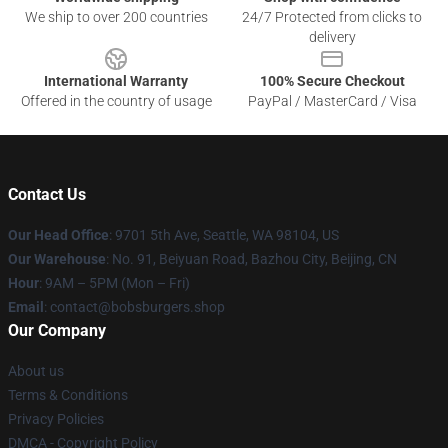
We ship to over 200 countries
24/7 Protected from clicks to
delivery
International Warranty
100% Secure Checkout
Offered in the country of usage
PayPal / MasterCard / Visa
Contact Us
Our Head Office
: 9701 5th Ave, Seattle, WA 98104, US
Our Warehouse
: No. 91, Beiyuan Road, Bazhou City, Beijing, CN
Hour
: 9AM – 5PM (Mon – Fri)
Email
: contact@bobsburgers.shop
Our Company
About us
Terms & Conditions
Privacy Policies
DMCA - Copyright Policy