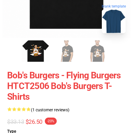
blank template
Bob's Burgers - Flying Burgers
HTCT2506 Bob's Burgers T-
Shirts
(1 customer reviews)
$33.13
$26.50
-20%
Type