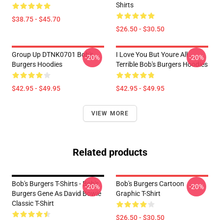
Shirts
$38.75 - $45.70
$26.50 - $30.50
Group Up DTNK0701 Bob's
I Love You But Youre All
-20%
-20%
Burgers Hoodies
Terrible Bob's Burgers Hoodies
$42.95 - $49.95
$42.95 - $49.95
VIEW MORE
Related products
Bob's Burgers T-Shirts - Bob's
Bob's Burgers Cartoon
-20%
-20%
Burgers Gene As David Bowie
Graphic T-Shirt
Classic T-Shirt
$26.50 - $30.50