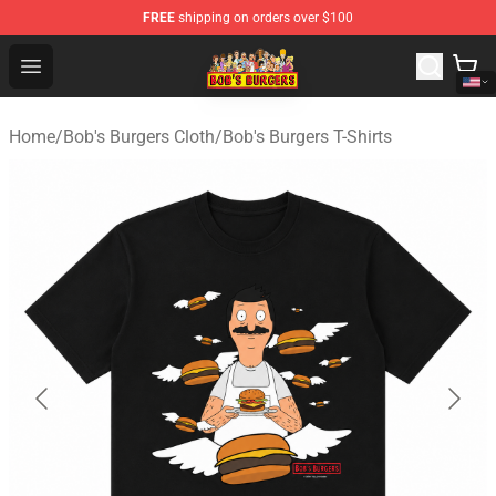
FREE
shipping on orders over $100
Bob's Burgers Store - Official Bob's Burgers Merchandise
Open menu
Home
/
Bob's Burgers Cloth
/
Bob's Burgers T-Shirts