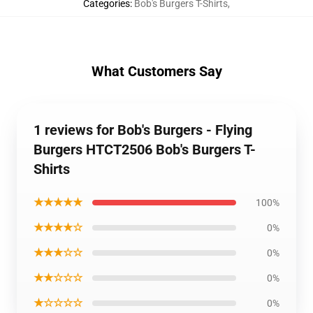
Categories
:
Bob's Burgers T-Shirts
,
What Customers Say
1 reviews for Bob's Burgers - Flying
Burgers HTCT2506 Bob's Burgers T-
Shirts
★★★★★
100%
★★★★☆
0%
★★★☆☆
0%
★★☆☆☆
0%
★☆☆☆☆
0%