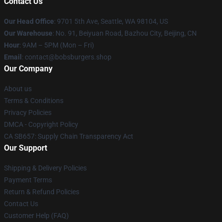
Contact Us
Our Head Office
: 9701 5th Ave, Seattle, WA 98104, US
Our Warehouse
: No. 91, Beiyuan Road, Bazhou City, Beijing, CN
Hour
: 9AM – 5PM (Mon – Fri)
Email
: contact@bobsburgers.shop
Our Company
About us
Terms & Conditions
Privacy Policies
DMCA - Copyright Policy
CA SB657: Supply Chain Transparency Act
Our Support
Shipping & Delivery Policies
Payment Terms
Return & Refund Policies
Contact Us
Customer Help (FAQ)