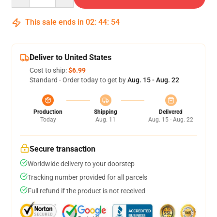
This sale ends in
02
:
44
:
54
Deliver to United States
Cost to ship:
$6.99
Standard - Order today to get by
Aug. 15 - Aug. 22
Production
Shipping
Delivered
Today
Aug. 11
Aug. 15 - Aug. 22
Secure transaction
Worldwide delivery to your doorstep
Tracking number provided for all parcels
Full refund if the product is not received