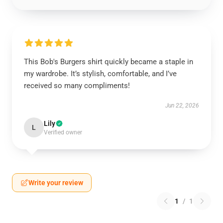
This Bob's Burgers shirt quickly became a staple in
my wardrobe. It’s stylish, comfortable, and I’ve
received so many compliments!
Jun 22, 2026
Lily
L
Verified owner
Write your review
1
/
1