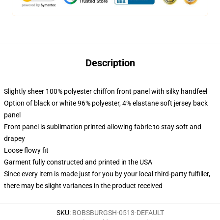
Description
Slightly sheer 100% polyester chiffon front panel with silky handfeel
Option of black or white 96% polyester, 4% elastane soft jersey back
panel
Front panel is sublimation printed allowing fabric to stay soft and
drapey
Loose flowy fit
Garment fully constructed and printed in the USA
Since every item is made just for you by your local third-party fulfiller,
there may be slight variances in the product received
SKU
:
BOBSBURGSH-0513-DEFAULT