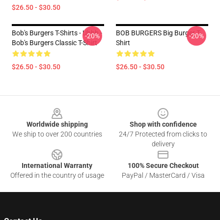
$26.50 - $30.50
Bob's Burgers T-Shirts - Uhhh -
BOB BURGERS Big Burger T-
-20%
-20%
Bob's Burgers Classic T-Shirt
Shirt
$26.50 - $30.50
$26.50 - $30.50
Footer
Worldwide shipping
Shop with confidence
We ship to over 200 countries
24/7 Protected from clicks to
delivery
International Warranty
100% Secure Checkout
Offered in the country of usage
PayPal / MasterCard / Visa