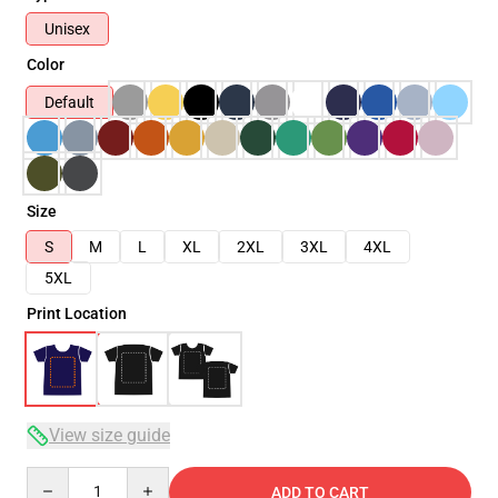
Unisex
Color
Default
Size
S
M
L
XL
2XL
3XL
4XL
5XL
Print Location
View size guide
Quantity
ADD TO CART