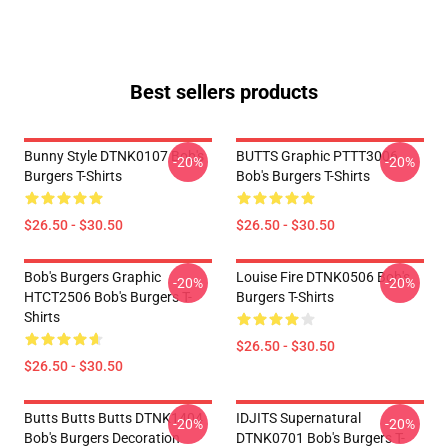
Best sellers products
Bunny Style DTNK0107 Bob's
BUTTS Graphic PTTT3006
-20%
-20%
Burgers T-Shirts
Bob's Burgers T-Shirts
$26.50 - $30.50
$26.50 - $30.50
Bob's Burgers Graphic
Louise Fire DTNK0506 Bob's
-20%
-20%
HTCT2506 Bob's Burgers T-
Burgers T-Shirts
Shirts
$26.50 - $30.50
$26.50 - $30.50
Butts Butts Butts DTNK1404
IDJITS Supernatural
-20%
-20%
Bob's Burgers Decoration
DTNK0701 Bob's Burgers T-