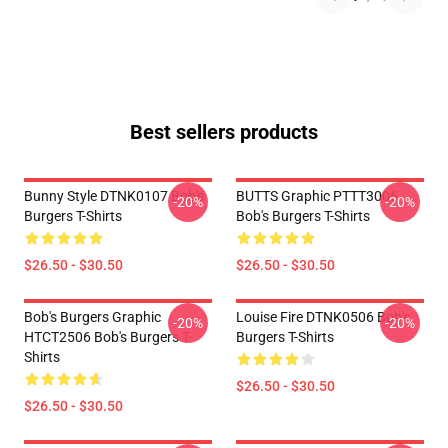
Best sellers products
Bunny Style DTNK0107 Bob's
BUTTS Graphic PTTT3006
-20%
-20%
Burgers T-Shirts
Bob's Burgers T-Shirts
$26.50 - $30.50
$26.50 - $30.50
Bob's Burgers Graphic
Louise Fire DTNK0506 Bob's
-20%
-20%
HTCT2506 Bob's Burgers T-
Burgers T-Shirts
Shirts
$26.50 - $30.50
$26.50 - $30.50