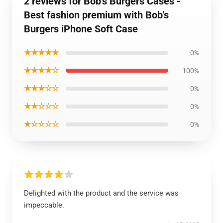
2 reviews for Bob's Burgers Cases -
Best fashion premium with Bob's
Burgers iPhone Soft Case
★★★★★
0%
★★★★☆
100%
★★★☆☆
0%
★★☆☆☆
0%
★☆☆☆☆
0%
Delighted with the product and the service was
impeccable.