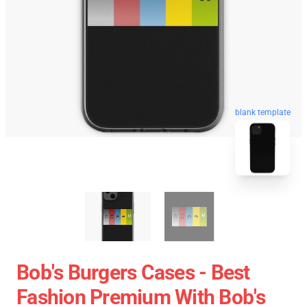
blank template
Bob's Burgers Cases - Best
Fashion Premium With Bob's