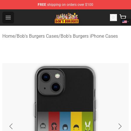
FREE
shipping on orders over $100
Bob's Burgers Store - Official Bob's Burgers Merchandise
Open menu
Home
/
Bob's Burgers Cases
/
Bob's Burgers iPhone Cases