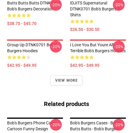
Butts Butts Butts DTNK1404
IDJITS Supernatural
-20%
-20%
Bob's Burgers Decoration
DTNK0701 Bob's Burgers T-
Shirts
$38.75 - $45.70
$26.50 - $30.50
Group Up DTNK0701 Bob's
I Love You But Youre All
-20%
-20%
Burgers Hoodies
Terrible Bob's Burgers Hoodies
$42.95 - $49.95
$42.95 - $49.95
VIEW MORE
Related products
Bob's Burgers Phone Cases -
Bob's Burgers Cases - Butts
-20%
-20%
Cartoon Funny Design
Butts Butts - Bob's Burgers