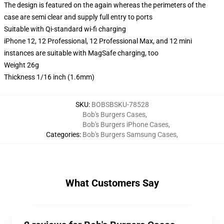
The design is featured on the again whereas the perimeters of the
case are semi clear and supply full entry to ports
Suitable with Qi-standard wi-fi charging
iPhone 12, 12 Professional, 12 Professional Max, and 12 mini
instances are suitable with MagSafe charging, too
Weight 26g
Thickness 1/16 inch (1.6mm)
SKU
:
BOBSBSKU-78528
Bob's Burgers Cases
,
Bob's Burgers iPhone Cases
,
Categories
:
Bob's Burgers Samsung Cases
,
What Customers Say