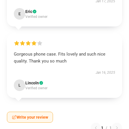
Jan 17, 2025
Eric
E
Verified owner
Gorgeous phone case. Fits lovely and such nice
quality. Thank you so much
Jan 16, 2025
Lincoln
L
Verified owner
Write your review
1
/
1