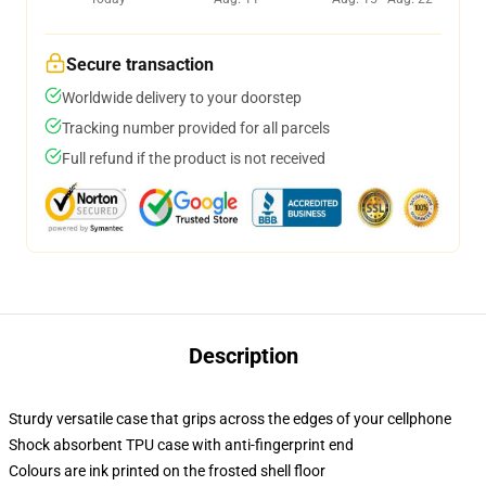
Secure transaction
Worldwide delivery to your doorstep
Tracking number provided for all parcels
Full refund if the product is not received
Description
Sturdy versatile case that grips across the edges of your cellphone
Shock absorbent TPU case with anti-fingerprint end
Colours are ink printed on the frosted shell floor