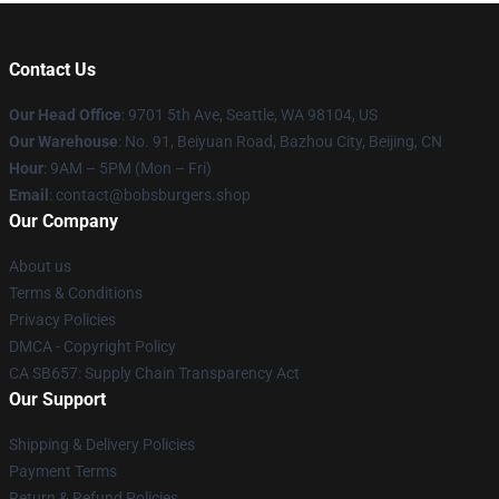
Contact Us
Our Head Office
: 9701 5th Ave, Seattle, WA 98104, US
Our Warehouse
: No. 91, Beiyuan Road, Bazhou City, Beijing, CN
Hour
: 9AM – 5PM (Mon – Fri)
Email
: contact@bobsburgers.shop
Our Company
About us
Terms & Conditions
Privacy Policies
DMCA - Copyright Policy
CA SB657: Supply Chain Transparency Act
Our Support
Shipping & Delivery Policies
Payment Terms
Return & Refund Policies