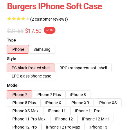
Burgers IPhone Soft Case
(2 customer reviews)
$21.88
$17.50
-20%
Type
iPhone
Samsung
Style
PC black frosted shell
RPC transparent soft shell
LPC glass phone case
Model
iPhone 7
iPhone 7 Plus
iPhone 8
iPhone 8 Plus
iPhone X
iPhone XR
iPhone XS
iPhone XS Max
iPhone 11
iPhone 11 Pro
iPhone 11 Pro Max
iPhone 12
iPhone 12 Mini
iPhone 12 Pro
iPhone 12 Pro Max
iPhone 13