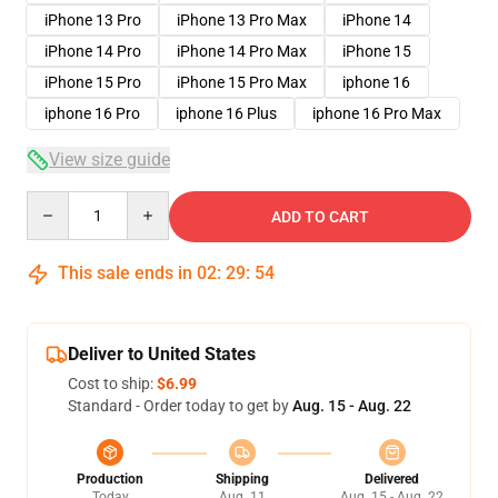
iPhone 13 Pro
iPhone 13 Pro Max
iPhone 14
iPhone 14 Pro
iPhone 14 Pro Max
iPhone 15
iPhone 15 Pro
iPhone 15 Pro Max
iphone 16
iphone 16 Pro
iphone 16 Plus
iphone 16 Pro Max
View size guide
Quantity
ADD TO CART
This sale ends in
02
:
29
:
54
Deliver to United States
Cost to ship:
$6.99
Standard - Order today to get by
Aug. 15 - Aug. 22
Production
Shipping
Delivered
Today
Aug. 11
Aug. 15 - Aug. 22