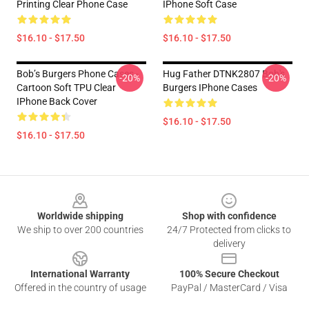
Printing Clear Phone Case
IPhone Soft Case
$16.10 - $17.50
$16.10 - $17.50
Bob’s Burgers Phone Cases -
Hug Father DTNK2807 Bob's
-20%
-20%
Cartoon Soft TPU Clear
Burgers IPhone Cases
IPhone Back Cover
$16.10 - $17.50
$16.10 - $17.50
Footer
Worldwide shipping
Shop with confidence
We ship to over 200 countries
24/7 Protected from clicks to
delivery
International Warranty
100% Secure Checkout
Offered in the country of usage
PayPal / MasterCard / Visa