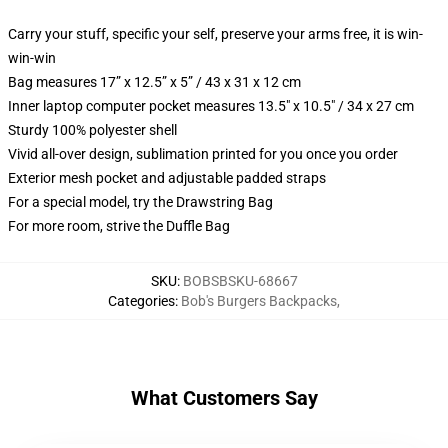
Carry your stuff, specific your self, preserve your arms free, it is win-
win-win
Bag measures 17” x 12.5” x 5” / 43 x 31 x 12 cm
Inner laptop computer pocket measures 13.5" x 10.5" / 34 x 27 cm
Sturdy 100% polyester shell
Vivid all-over design, sublimation printed for you once you order
Exterior mesh pocket and adjustable padded straps
For a special model, try the Drawstring Bag
For more room, strive the Duffle Bag
SKU
:
BOBSBSKU-68667
Categories
:
Bob's Burgers Backpacks
,
What Customers Say