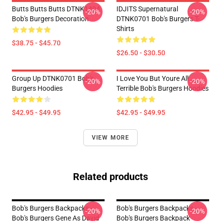
Butts Butts Butts DTNK1404
IDJITS Supernatural
-20%
-20%
Bob's Burgers Decoration
DTNK0701 Bob's Burgers T-
Shirts
$38.75 - $45.70
$26.50 - $30.50
Group Up DTNK0701 Bob's
I Love You But Youre All
-20%
-20%
Burgers Hoodies
Terrible Bob's Burgers Hoodies
$42.95 - $49.95
$42.95 - $49.95
VIEW MORE
Related products
Bob's Burgers Backpacks -
Bob's Burgers Backpacks -
-20%
-20%
Bob's Burgers Gene As David
Bob's Burgers Backpack