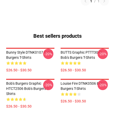
1
/
1
Best sellers products
Bunny Style DTNK0107 Bob's
BUTTS Graphic PTTT3006
-20%
-20%
Burgers T-Shirts
Bob's Burgers T-Shirts
$26.50 - $30.50
$26.50 - $30.50
Bob's Burgers Graphic
Louise Fire DTNK0506 Bob's
-20%
-20%
HTCT2506 Bob's Burgers T-
Burgers T-Shirts
Shirts
$26.50 - $30.50
$26.50 - $30.50