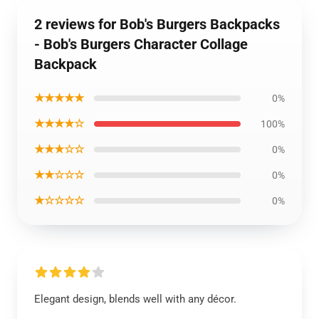
2 reviews for Bob's Burgers Backpacks
- Bob's Burgers Character Collage
Backpack
★★★★★
0%
★★★★☆
100%
★★★☆☆
0%
★★☆☆☆
0%
★☆☆☆☆
0%
Elegant design, blends well with any décor.