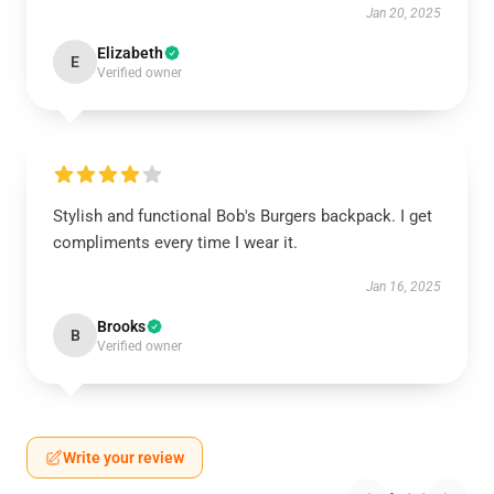
Jan 20, 2025
Elizabeth
E
Verified owner
Stylish and functional Bob's Burgers backpack. I get
compliments every time I wear it.
Jan 16, 2025
Brooks
B
Verified owner
Write your review