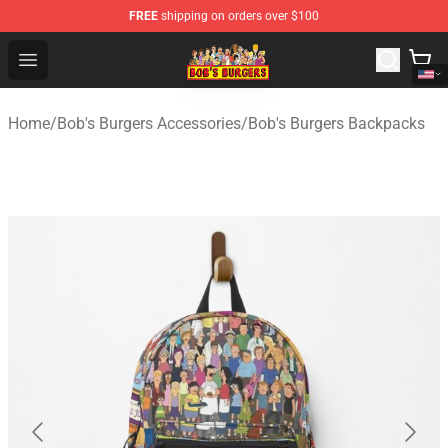
FREE
shipping on orders over $100
Bob's Burgers Store - Official Bob's Burgers Merchandise
Open menu
Home
/
Bob's Burgers Accessories
/
Bob's Burgers Backpacks