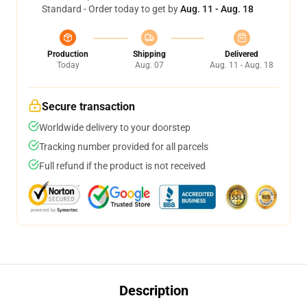
Standard - Order today to get by
Aug. 11 - Aug. 18
Production
Shipping
Delivered
Today
Aug. 07
Aug. 11 - Aug. 18
Secure transaction
Worldwide delivery to your doorstep
Tracking number provided for all parcels
Full refund if the product is not received
Description