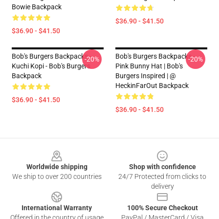
Bowie Backpack
$36.90 - $41.50
$36.90 - $41.50
Bob's Burgers Backpacks -
Bob's Burgers Backpacks -
-20%
-20%
Kuchi Kopi - Bob's Burgers
Pink Bunny Hat | Bob's
Backpack
Burgers Inspired | @
HeckinFarOut Backpack
$36.90 - $41.50
$36.90 - $41.50
Footer
Worldwide shipping
Shop with confidence
We ship to over 200 countries
24/7 Protected from clicks to
delivery
International Warranty
100% Secure Checkout
Offered in the country of usage
PayPal / MasterCard / Visa