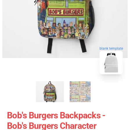
blank template
Bob's Burgers Backpacks -
Bob's Burgers Character