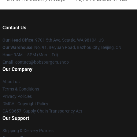
Contact Us
Our Head Office
: 9701 5th Ave, Seattle, WA 98104, US
Our Warehouse
: No. 91, Beiyuan Road, Bazhou City, Beijing, CN
Hour
: 9AM – 5PM (Mon – Fri)
Email
: contact@bobsburgers.shop
Our Company
About us
Terms & Conditions
Privacy Policies
DMCA - Copyright Policy
CA SB657: Supply Chain Transparency Act
Our Support
Shipping & Delivery Policies