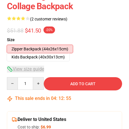
Collage Backpack
(2 customer reviews)
$51.88
$41.50
-20%
Size
Zipper Backpack (44x26x15cm)
Kids Backpack (40x30x13cm)
View size guide
Quantity
ADD TO CART
This sale ends in
04
:
12
:
54
Deliver to United States
Cost to ship:
$6.99