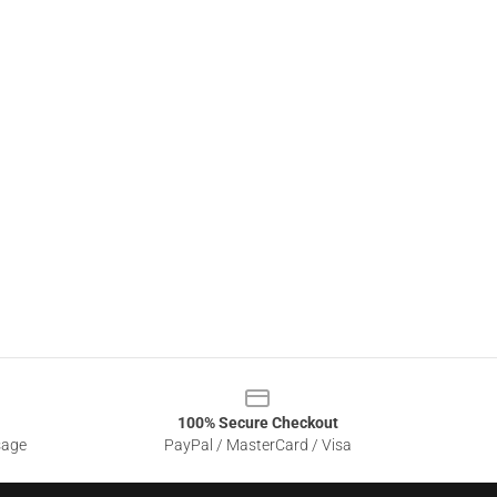
100% Secure Checkout
sage
PayPal / MasterCard / Visa