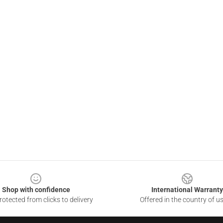
Shop with confidence
International Warranty
otected from clicks to delivery
Offered in the country of u