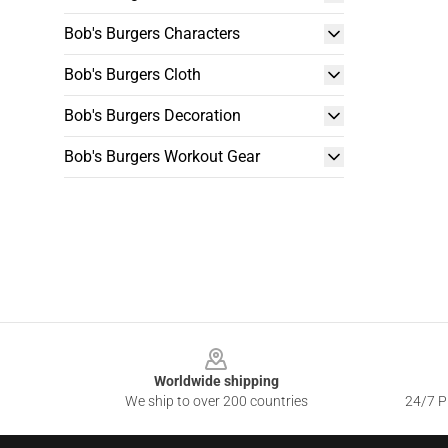
Bob's Burgers Characters
Bob's Burgers Cloth
Bob's Burgers Decoration
Bob's Burgers Workout Gear
Footer
Worldwide shipping
We ship to over 200 countries
24/7 Pr