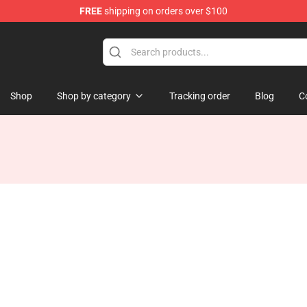
FREE
shipping on orders over $100
ise Shop
Shop
Shop by category
Tracking order
Blog
C