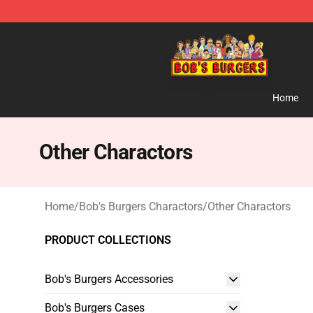
Bob's Burgers Store - Official Bob's Burgers Merchand
Home
Other Charactors
Home
/
Bob's Burgers Charactors
/
Other Charactors
PRODUCT COLLECTIONS
Bob's Burgers Accessories
Bob's Burgers Cases