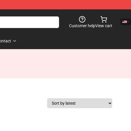
Customer help
View cart
ontact