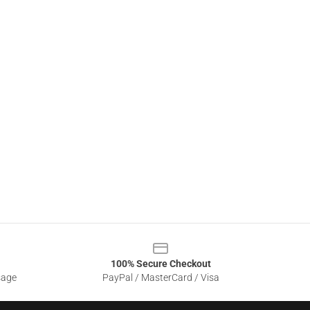
100% Secure Checkout
sage
PayPal / MasterCard / Visa