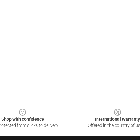
Shop with confidence
International Warranty
otected from clicks to delivery
Offered in the country of u