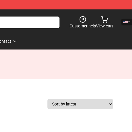
Customer help
View cart
ontact