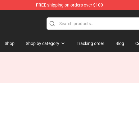
FREE
shipping on orders over $100
ise Shop
Shop
Shop by category
Tracking order
Blog
C