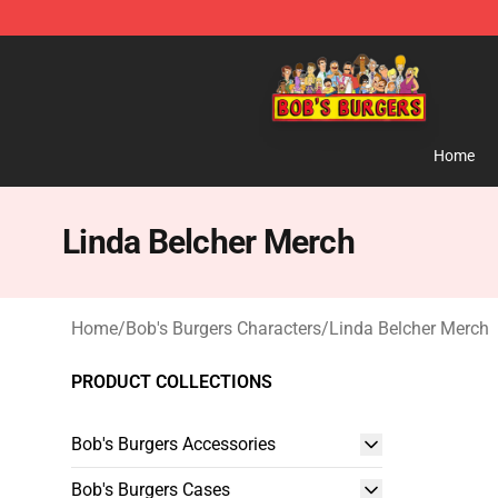
Bob's Burgers Store - Official Bob's Burgers Merchand
Home
Linda Belcher Merch
Home
/
Bob's Burgers Characters
/
Linda Belcher Merch
PRODUCT COLLECTIONS
Bob's Burgers Accessories
Bob's Burgers Cases