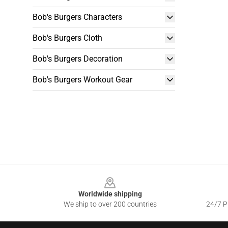
Bob's Burgers Characters
Bob's Burgers Cloth
Bob's Burgers Decoration
Bob's Burgers Workout Gear
Footer
Worldwide shipping
We ship to over 200 countries
24/7 Pr