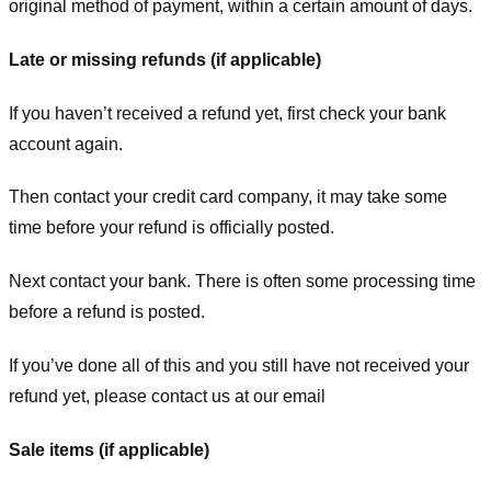
original method of payment, within a certain amount of days.
Late or missing refunds (if applicable)
If you haven’t received a refund yet, first check your bank
account again.
Then contact your credit card company, it may take some
time before your refund is officially posted.
Next contact your bank. There is often some processing time
before a refund is posted.
If you’ve done all of this and you still have not received your
refund yet, please contact us at our email
Sale items (if applicable)