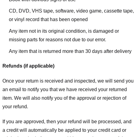
CD, DVD, VHS tape, software, video game, cassette tape,
or vinyl record that has been opened
Any item not in its original condition, is damaged or
missing parts for reasons not due to our error.
Any item that is returned more than 30 days after delivery
Refunds (if applicable)
Once your return is received and inspected, we will send you
an email to notify you that we have received your returned
item. We will also notify you of the approval or rejection of
your refund.
If you are approved, then your refund will be processed, and
a credit will automatically be applied to your credit card or