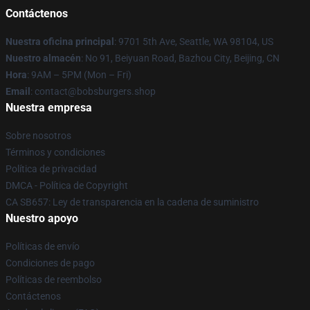
Contáctenos
Nuestra oficina principal
: 9701 5th Ave, Seattle, WA 98104, US
Nuestro almacén
: No 91, Beiyuan Road, Bazhou City, Beijing, CN
Hora
: 9AM – 5PM (Mon – Fri)
Email
: contact@bobsburgers.shop
Nuestra empresa
Sobre nosotros
Términos y condiciones
Política de privacidad
DMCA - Política de Copyright
CA SB657: Ley de transparencia en la cadena de suministro
Nuestro apoyo
Políticas de envío
Condiciones de pago
Políticas de reembolso
Contáctenos