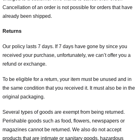
Cancellation of an order is not possible for orders that have
already been shipped.
Returns
Our policy lasts 7 days. If 7 days have gone by since you
received your purchase, unfortunately, we can’t offer you a
refund or exchange.
To be eligible for a return, your item must be unused and in
the same condition that you received it. It must also be in the
original packaging.
Several types of goods are exempt from being returned.
Perishable goods such as food, flowers, newspapers or
magazines cannot be returned. We also do not accept
products that are intimate or sanitary goods, hazardous