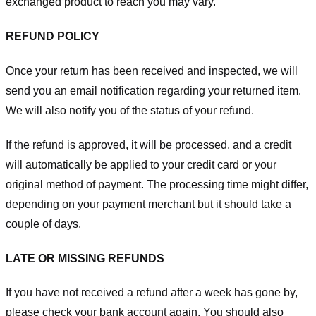
exchanged product to reach you may vary.
REFUND POLICY
Once your return has been received and inspected, we will
send you an email notification regarding your returned item.
We will also notify you of the status of your refund.
If the refund is approved, it will be processed, and a credit
will automatically be applied to your credit card or your
original method of payment. The processing time might differ,
depending on your payment merchant but it should take a
couple of days.
LATE OR MISSING REFUNDS
If you have not received a refund after a week has gone by,
please check your bank account again. You should also