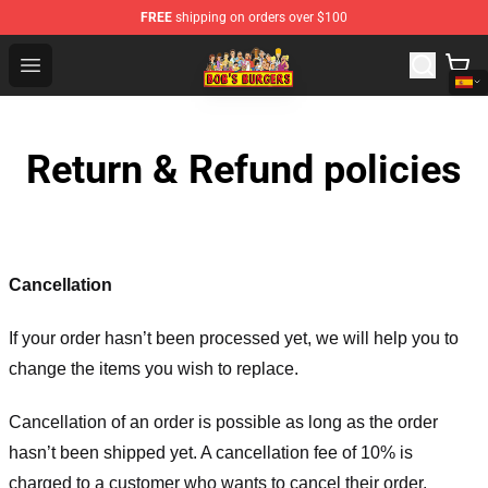
FREE
shipping on orders over $100
Bob's Burgers Store - Official Bob's Burgers Merchandise
Open menu
Return & Refund policies
Cancellation
If your order hasn’t been processed yet, we will help you to
change the items you wish to replace.
Cancellation of an order is possible as long as the order
hasn’t been shipped yet. A cancellation fee of 10% is
charged to a customer who wants to cancel their order.