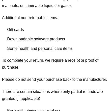
materials, or flammable liquids or gases.
Additional non-returnable items:
Gift cards
Downloadable software products
Some health and personal care items
To complete your return, we require a receipt or proof of
purchase.
Please do not send your purchase back to the manufacturer.
There are certain situations where only partial refunds are
granted (if applicable)
Book with obvious signs of use