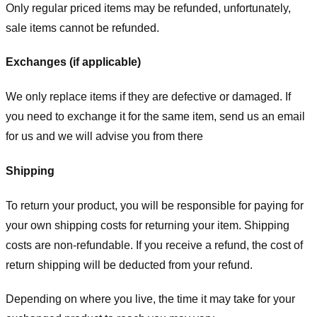
Only regular priced items may be refunded, unfortunately,
sale items cannot be refunded.
Exchanges (if applicable)
We only replace items if they are defective or damaged. If
you need to exchange it for the same item, send us an email
for us
and we will advise you from there
Shipping
To return your product, you will be responsible for paying for
your own shipping costs for returning your item. Shipping
costs are non-refundable. If you receive a refund, the cost of
return shipping will be deducted from your refund.
Depending on where you live, the time it may take for your