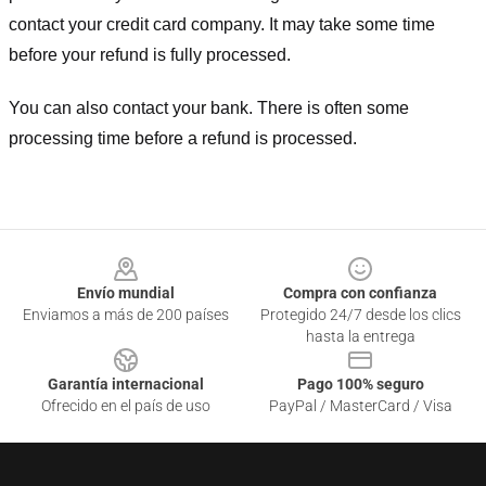
contact your credit card company. It may take some time
before your refund is fully processed.
You can also contact your bank. There is often some
processing time before a refund is processed.
Footer
Envío mundial
Compra con confianza
Enviamos a más de 200 países
Protegido 24/7 desde los clics
hasta la entrega
Garantía internacional
Pago 100% seguro
Ofrecido en el país de uso
PayPal / MasterCard / Visa