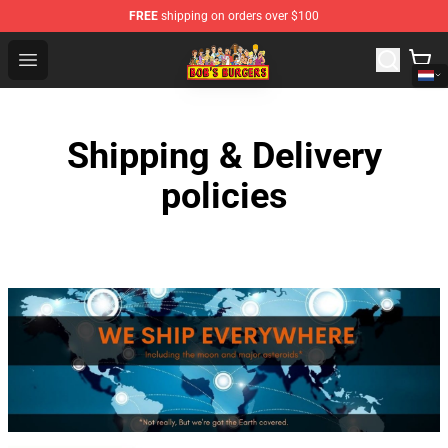
FREE
shipping on orders over $100
Bob's Burgers Store - Official Bob's Burgers Merchandise
Open menu
Shipping & Delivery
policies