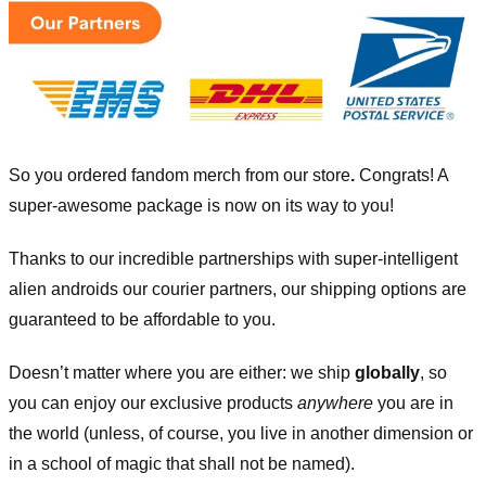
So you ordered fandom merch from our store
.
Congrats! A
super-awesome package is now on its way to you!
Thanks to our incredible partnerships with super-intelligent
alien androids our courier partners, our shipping options are
guaranteed to be affordable to you.
Doesn’t matter where you are either: we ship
globally
, so
you can enjoy our exclusive products
anywhere
you are in
the world (unless, of course, you live in another dimension or
in a school of magic that shall not be named).