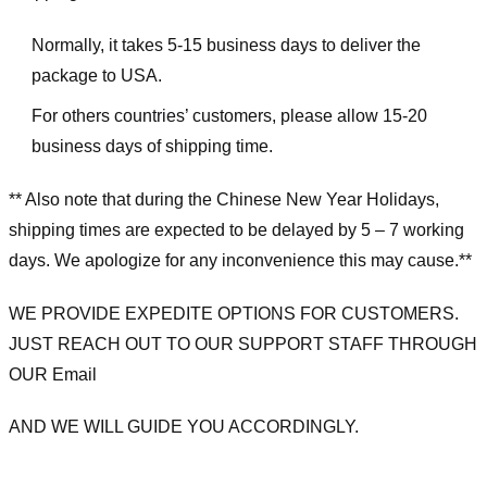
Normally, it takes 5-15 business days to deliver the
package to USA.
For others countries’ customers, please allow 15-20
business days of shipping time.
** Also note that during the Chinese New Year Holidays,
shipping times are expected to be delayed by 5 – 7 working
days. We apologize for any inconvenience this may cause.**
WE PROVIDE EXPEDITE OPTIONS FOR CUSTOMERS.
JUST REACH OUT TO OUR SUPPORT STAFF THROUGH
OUR Email
AND WE WILL GUIDE YOU ACCORDINGLY.