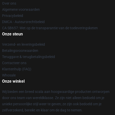
Over ons
Algemene voorwaarden
Privacybeleid
DMCA - Auteursrechtbeleid
CA SB657: Wet op de transparantie van de toeleveringsketen
Onze steun
Verzend- en leveringsbeleid
Betalingsvoorwaarden
Teruggave & terugbetalingsbeleid
Contacteer ons
Klantenhulp (FAQ)
Whosale
Onze winkel
Wij bieden een breed scala aan hoogwaardige producten ontworpen
door ons team van wereldklasse. Ze zijn niet alleen bedoeld om je
unieke persoonlijke stijl weer te geven; ze zijn ook bedoeld om je
zelfverzekerd, bereikt en klaar om de dag te nemen.