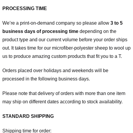
PROCESSING TIME
We’re a print-on-demand company so please allow
3 to 5
business days of processing time
depending on the
product type and our current volume before your order ships
out. It takes time for our microfiber-polyester sheep to wool up
us to produce amazing custom products that fit you to a T.
Orders placed over holidays and weekends will be
processed in the following business days.
Please note that delivery of orders with more than one item
may ship on different dates according to stock availability.
STANDARD SHIPPING
Shipping time for order: