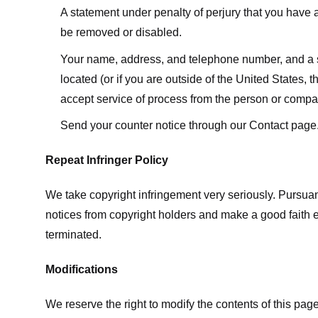
A statement under penalty of perjury that you have a 
be removed or disabled.
Your name, address, and telephone number, and a state
located (or if you are outside of the United States, t
accept service of process from the person or compan
Send your counter notice through our Contact page
Repeat Infringer Policy
We take copyright infringement very seriously. Pursuant
notices from copyright holders and make a good faith effo
terminated.
Modifications
We reserve the right to modify the contents of this pa