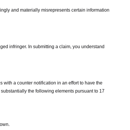
ingly and materially misrepresents certain information
ged infringer. In submitting a claim, you understand
ith a counter notification in an effort to have the
 substantially the following elements pursuant to 17
down.