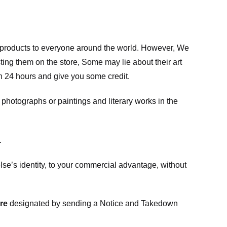
m products to everyone around the world. However, We
ing them on the store, Some may lie about their art
in 24 hours and give you some credit.
photographs or paintings and literary works in the
.
e’s identity, to your commercial advantage, without
re
designated
by sending a Notice and Takedown