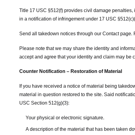
Title 17 USC §512(f) provides civil damage penalties,
in a notification of infringement under 17 USC §512(c)(
Send all takedown notices through our Contact page. P
Please note that we may share the identity and informat
accept and agree that your identity and claim may be c
Counter Notification – Restoration of Material
If you have received a notice of material being takedow
material in question restored to the site. Said notific
USC Section 512(g)(3):
Your physical or electronic signature.
A description of the material that has been taken do