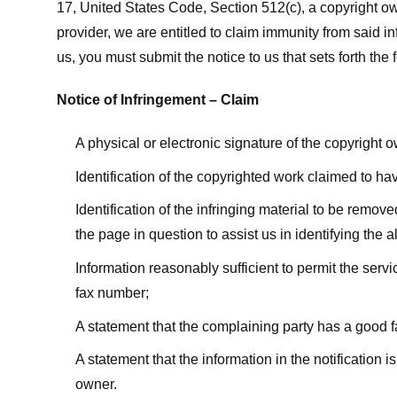
17, United States Code, Section 512(c), a copyright ow
provider, we are entitled to claim immunity from said i
us, you must submit the notice to us that sets forth the 
Notice of Infringement – Claim
A physical or electronic signature of the copyright 
Identification of the copyrighted work claimed to ha
Identification of the infringing material to be remov
the page in question to assist us in identifying the 
Information reasonably sufficient to permit the ser
fax number;
A statement that the complaining party has a good fa
A statement that the information in the notification i
owner.