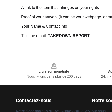
A link to the item that infringes on your rights
Proof of your artwork (it can be your webpage, or ma
Your Name & Contact Info
Title the email:
TAKEDOWN REPORT
Footer
Livraison mondiale
Ac
Nous livrons dans plus de 200 pays
24/7 Pr
Contactez-nous
Notre so
Notre siège social
: 9701 5e Avenue, Seattle, WA
Sur nous