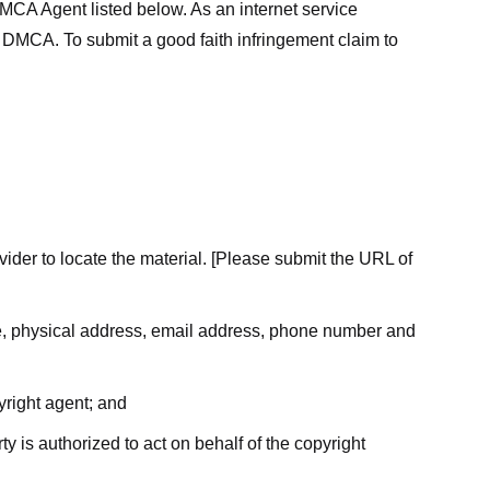
MCA Agent listed below. As an internet service
he DMCA. To submit a good faith infringement claim to
ovider to locate the material. [Please submit the URL of
ame, physical address, email address, phone number and
yright agent; and
ty is authorized to act on behalf of the copyright