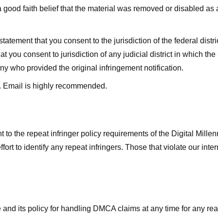
good faith belief that the material was removed or disabled as a 
ment that you consent to the jurisdiction of the federal district 
hat you consent to jurisdiction of any judicial district in which t
y who provided the original infringement notification.
. Email is highly recommended.
 to the repeat infringer policy requirements of the Digital Mill
rt to identify any repeat infringers. Those that violate our inter
ge and its policy for handling DMCA claims at any time for any r