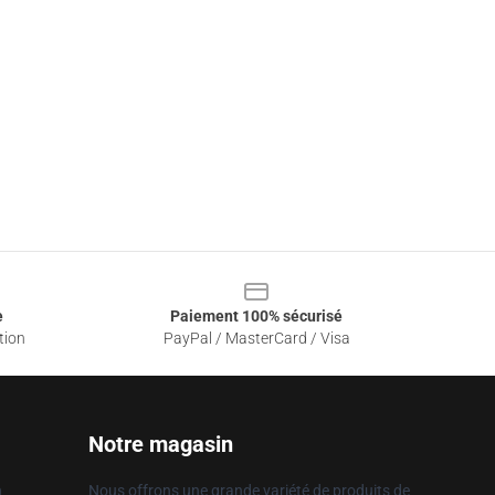
e
Paiement 100% sécurisé
tion
PayPal / MasterCard / Visa
Notre magasin
n
Nous offrons une grande variété de produits de