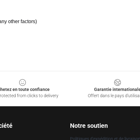
ny other factors)
hetez en toute confiance
Garantie international
otected from clicks to delivery
Offert dans le pays d'utilisa
ciété
Notre soutien
Politiques d'expédition et de livraiso