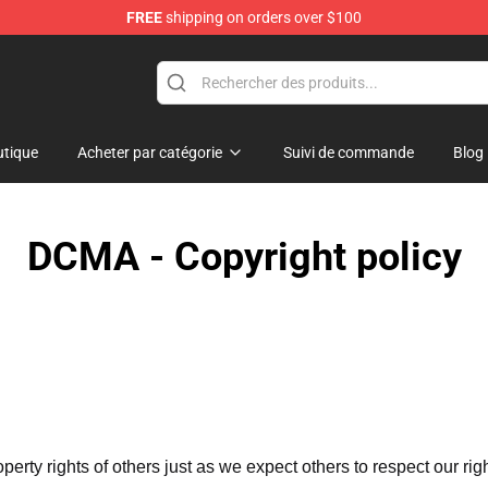
FREE
shipping on orders over $100
ise Shop
tique
Acheter par catégorie
Suivi de commande
Blog
DCMA - Copyright policy
operty rights of others just as we expect others to respect our rig