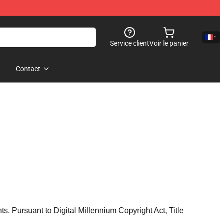
Service client
Voir le panier
Contact
hts. Pursuant to Digital Millennium Copyright Act, Title