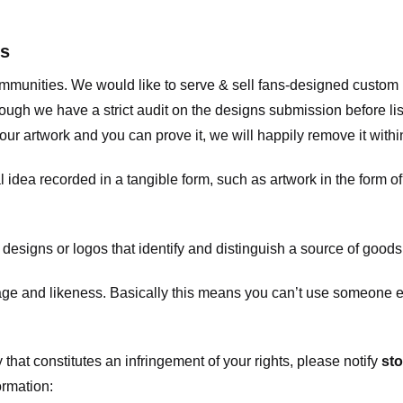
ts
communities. We would like to serve & sell fans-designed custo
ugh we have a strict audit on the designs submission before list
our artwork and you can prove it, we will happily remove it with
dea recorded in a tangible form, such as artwork in the form of 
signs or logos that identify and distinguish a source of goods
 and likeness. Basically this means you can’t use someone els
that constitutes an infringement of your rights, please notify
sto
ormation: