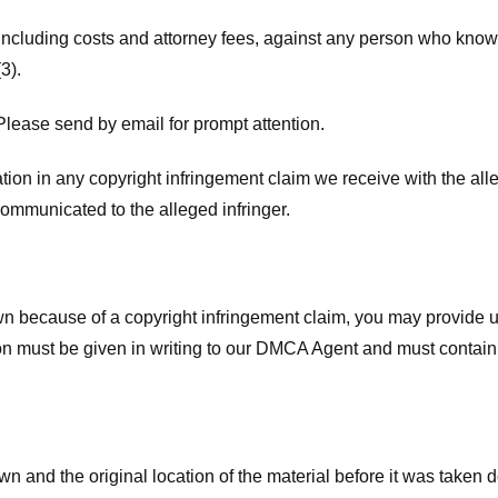
 including costs and attorney fees, against any person who know
3).
lease send by email for prompt attention.
ion in any copyright infringement claim we receive with the alle
ommunicated to the alleged infringer.
n because of a copyright infringement claim, you may provide us w
ation must be given in writing to our DMCA Agent and must contain
wn and the original location of the material before it was taken 