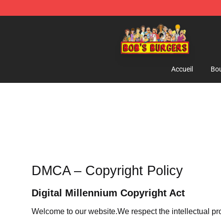
Bob's Burgers Store - Official Bob's Burgers Merchand
Accueil
Bou
DMCA – Copyright Policy
Digital Millennium Copyright Act
Welcome to our website
.We respect the intellectual pr