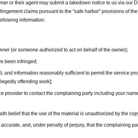
ner or their agent may submit a takedown notice to us via our D
nfringement claims pursuant to the “safe harbor” provisions of t
following information:
owner (or someone authorized to act on behalf of the owner);
ve been infringed;
ed, and information reasonably sufficient to permit the service pr
allegedly offending work];
vice provider to contact the complaining party including your n
ith belief that the use of the material is unauthorized by the cop
s accurate, and, under penalty of perjury, that the complaining par