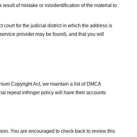
result of mistake or misidentification of the material to
court for the judicial district in which the address is
he service provider may be found), and that you will
ennium Copyright Act, we maintain a list of DMCA
nal repeat infringer policy will have their accounts
eason. You are encouraged to check back to review this