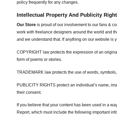
policy frequently for any changes.
Intellectual Property And Publicity Righ
Our Store
is proud of our involvement to our fans & 
work with freelance designers around the world and tho
and we understand that. If anything on our website is y
COPYRIGHT law protects the expression of an original i
form of poems or stories.
TRADEMARK law protects the use of words, symbols, de
PUBLICITY RIGHTS protect an individual’s name, image
their consent.
If you believe that your content has been used in a way 
Report, which must include the following important inf